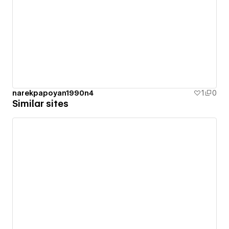
narekpapoyan1990n4
1
0
Similar sites