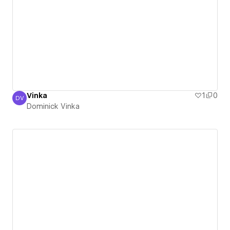
Vinka
1
0
DV
Dominick Vinka
Dominick Vinka