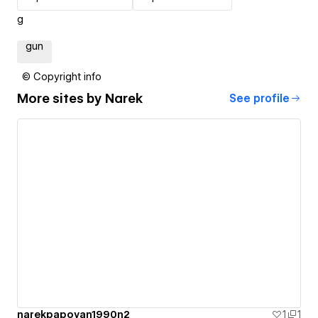
g
gun
© Copyright info
More sites by
Narek
See profile
narekpapoyan1990n2
1
1