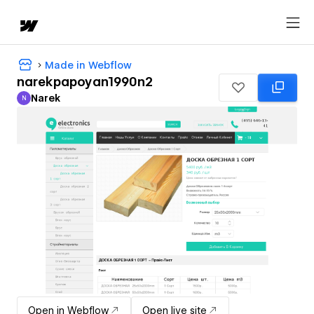
Made in Webflow
narekpapoyan1990n2
Narek
N
Narek
Open in Webflow
Open live site