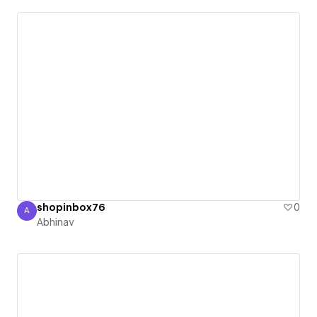
shopinbox76
0
A
Abhinav
Abhinav