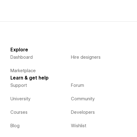
Explore
Dashboard
Hire designers
Marketplace
Learn & get help
Support
Forum
University
Community
Courses
Developers
Blog
Wishlist