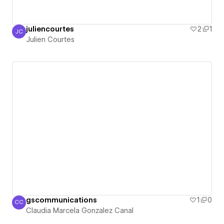
juliencourtes
2
1
JC
Julien Courtes
Julien Courtes
gscommunications
1
0
CC
Claudia Marcela Gonzalez Canal
Claudia Marcela Gonzalez Canal