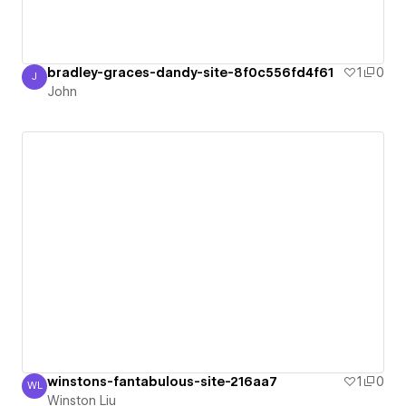
bradley-graces-dandy-site-8f0c556fd4f61
1
0
J
John
John
winstons-fantabulous-site-216aa7
1
0
WL
Winston Liu
Winston Liu