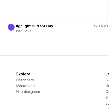
Highlight Current Day
8
23
BL
Brian Love
Brian Love
Explore
L
Dashboard
S
Marketplace
Un
Hire designers
C
B
E