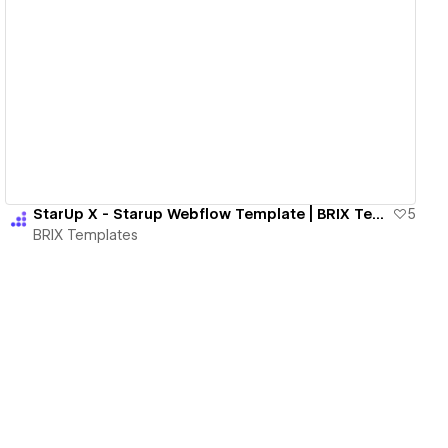
View details
StarUp X - Starup Webflow Template | BRIX Templates
5
BRIX Templates