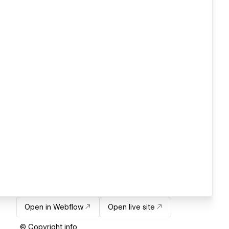
Open in Webflow
Open live site
© Copyright info