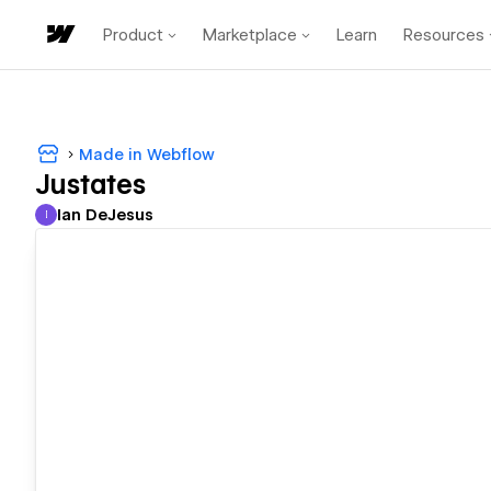
Product
Marketplace
Learn
Resources
Made in Webflow
Justates
Ian DeJesus
I
Ian DeJesus