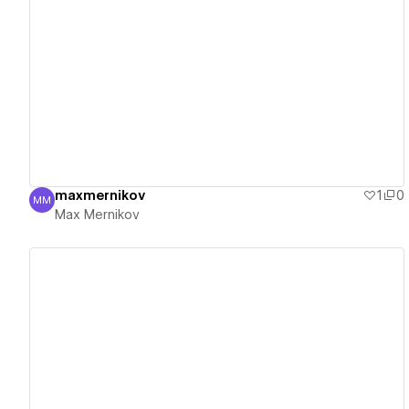
View details
maxmernikov
1
0
MM
Max Mernikov
Max Mernikov
View details