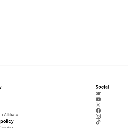
y
Social
 Affiliate
policy