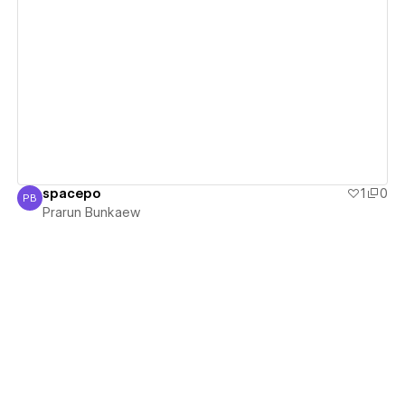
View details
spacepo
1
0
PB
Prarun Bunkaew
Prarun Bunkaew