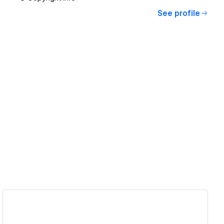
See profile