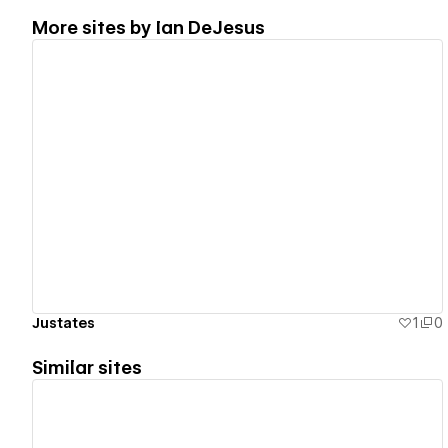
More sites by
Ian DeJesus
View details
Justates
1
0
Similar sites