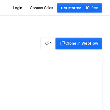
Login
Contact Sales
Get started
— it's free
1
Clone in Webflow