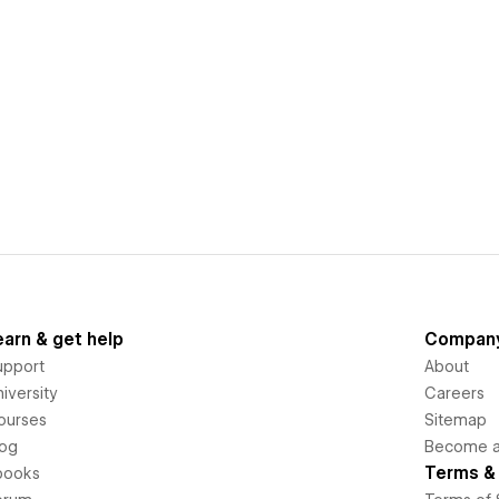
earn & get help
Compan
upport
About
iversity
Careers
ourses
Sitemap
log
Become an
Terms & 
books