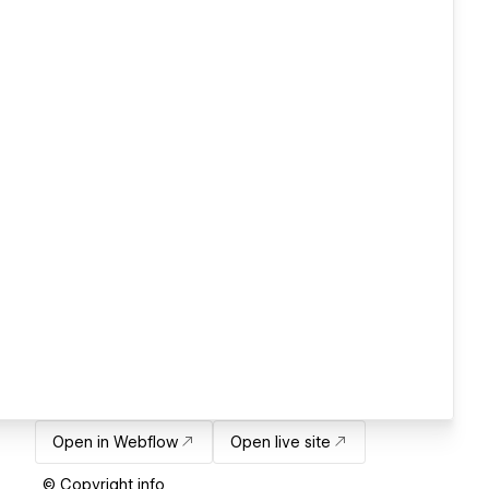
Open in Webflow
Open live site
© Copyright info