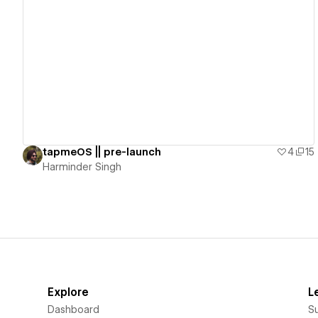
View details
tapmeOS || pre-launch
4
15
Harminder Singh
Explore
L
Dashboard
S