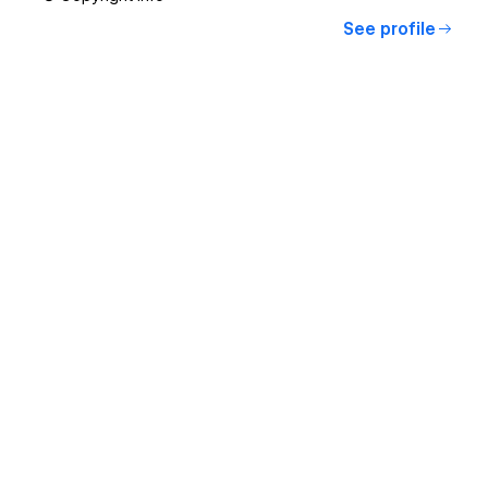
See profile