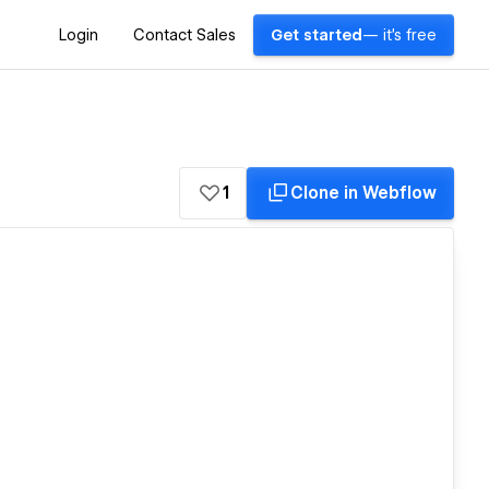
Login
Contact Sales
Get started
— it's free
1
Clone in Webflow