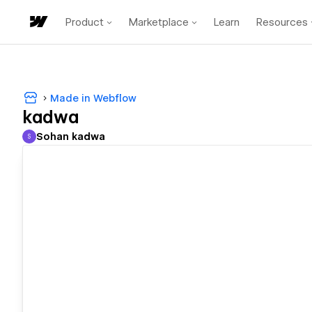
Product
Marketplace
Learn
Resources
Made in Webflow
kadwa
Sohan kadwa
S
Sohan kadwa