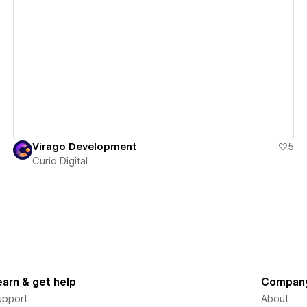
View details
Virago Development
5
Curio Digital
earn & get help
Compan
upport
About