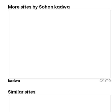
More sites by
Sohan kadwa
View details
kadwa
1
0
Similar sites