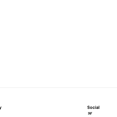
y
Social