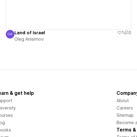
Land of Israel
1
0
OA
Oleg Anisimov
Oleg Anisimov
earn & get help
Compan
upport
About
iversity
Careers
ourses
Sitemap
log
Become an
Terms & 
books