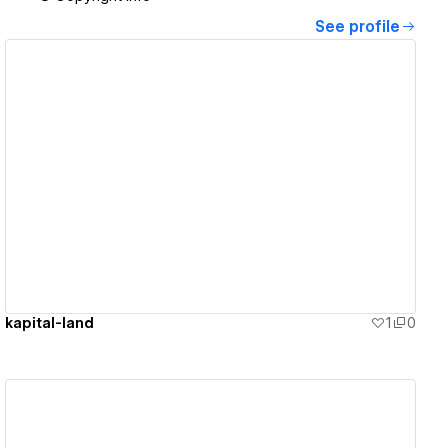
See profile
View details
kapital-land
1
0