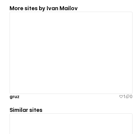
More sites by
Ivan Mailov
View details
gruz
1
0
Similar sites