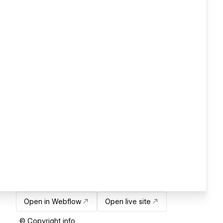
Open in Webflow
Open live site
© Copyright info