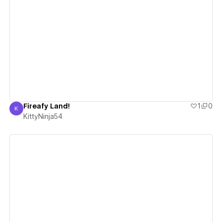
View details
Fireafy Land!
1
0
K
KittyNinja54
KittyNinja54
View details