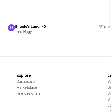
Shaele's Land :-D
1
0
IN
Imre Nagy
Imre Nagy
Explore
L
Dashboard
S
Marketplace
Un
Hire designers
C
B
E