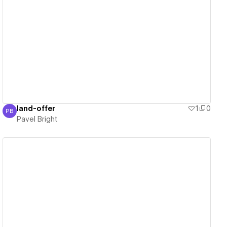
View details
land-offer
1
0
PB
Pavel Bright
Pavel Bright
View details