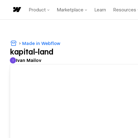
Product
Marketplace
Learn
Resources
Made in Webflow
kapital-land
Ivan Mailov
I
Ivan Mailov