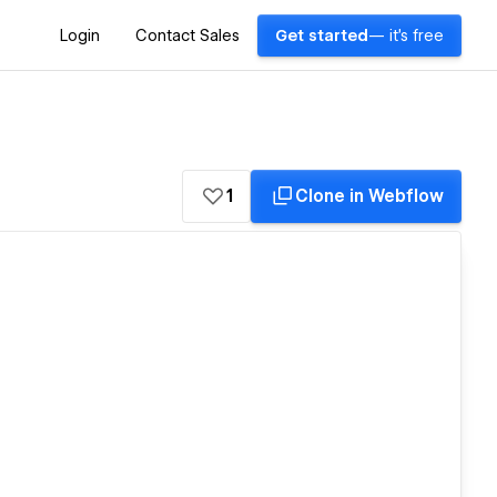
Login
Contact Sales
Get started
— it's free
1
Clone in Webflow