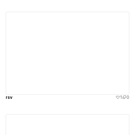
View details
rsv
1
0