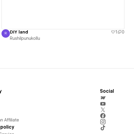
DIY land
1
0
R
Rushilpunukollu
Rushilpunukollu
y
Social
 Affiliate
policy