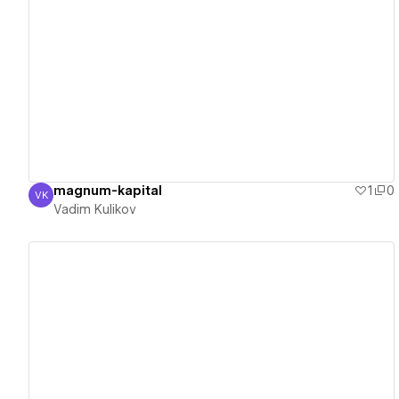
View details
magnum-kapital
1
0
VK
Vadim Kulikov
Vadim Kulikov
View details