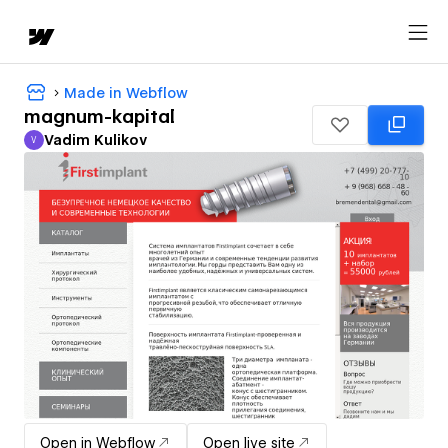
Made in Webflow
magnum-kapital
Vadim Kulikov
V
Vadim Kulikov
Open in Webflow
Open live site