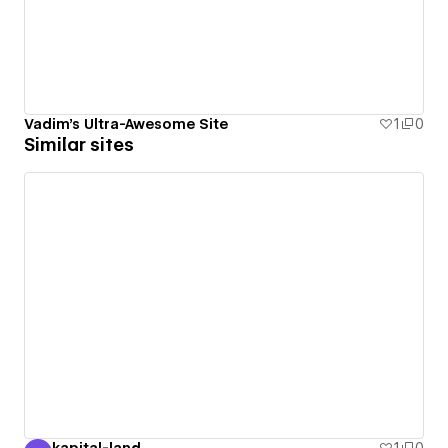
Vadim's Ultra-Awesome Site
1
0
Similar sites