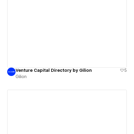
Venture Capital Directory by Gilion
5
Gilion