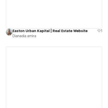
Easton Urban Kapital | Real Estate Website
1
Dianadia amira