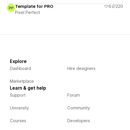
Template for PRO
6
220
Pixel Perfect
Explore
Dashboard
Hire designers
Marketplace
Learn & get help
Support
Forum
University
Community
Courses
Developers