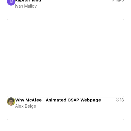
kapital-land
1
0
IM
Ivan Mailov
Ivan Mailov
Why McAfee - Animated GSAP Webpage
18
Alex Beige