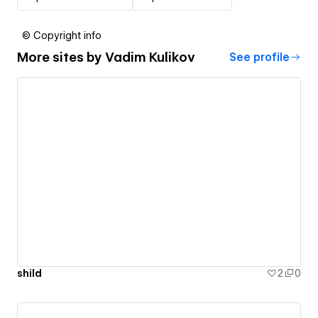
© Copyright info
More sites by
Vadim Kulikov
See profile
shild
2
0