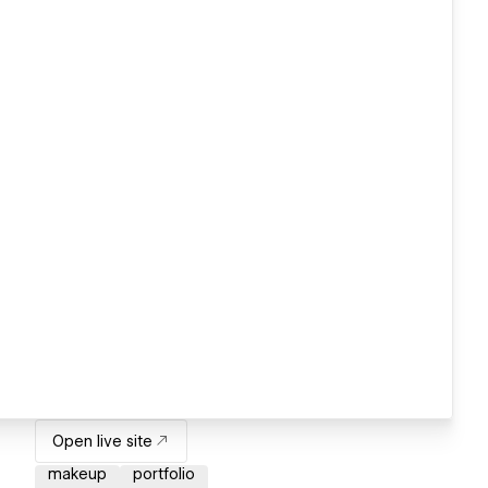
Open live site
makeup
portfolio