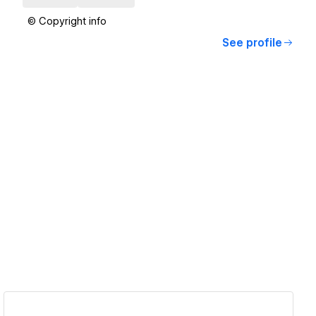
© Copyright info
See profile