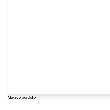
Makeup portfolio