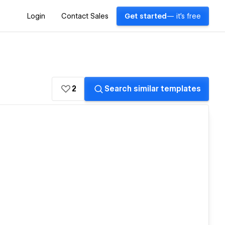
Login
Contact Sales
Get started
— it's free
2
Search similar templates