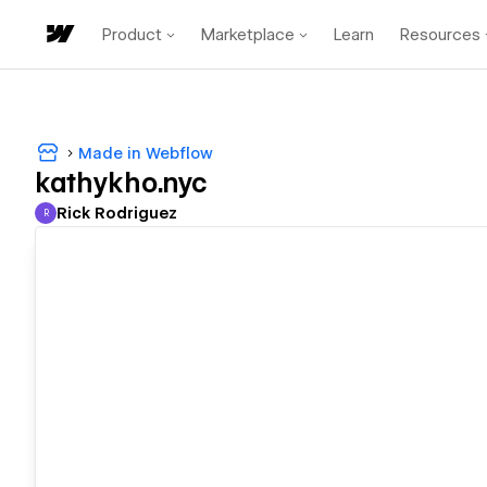
Product
Marketplace
Learn
Resources
Made in Webflow
kathykho.nyc
Rick Rodriguez
R
Rick Rodriguez