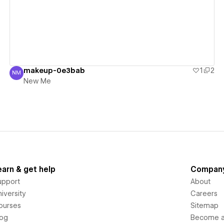
makeup-0e3bab
1
2
NM
New Me
New Me
earn & get help
Compan
upport
About
iversity
Careers
ourses
Sitemap
log
Become an