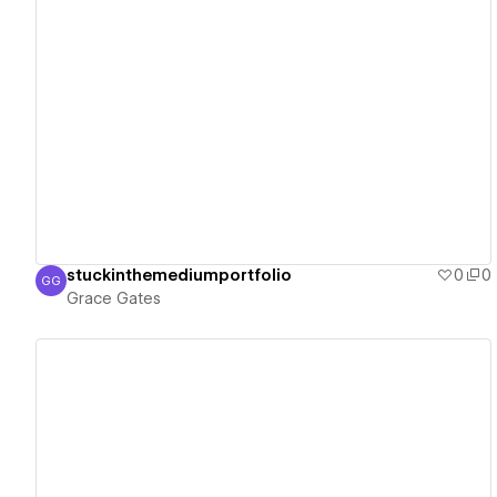
View details
stuckinthemediumportfolio
0
0
GG
Grace Gates
Grace Gates
View details