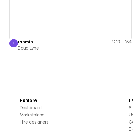
ranmic
19
154
DL
Doug Lyne
Doug Lyne
Explore
L
Dashboard
S
Marketplace
Un
Hire designers
C
B