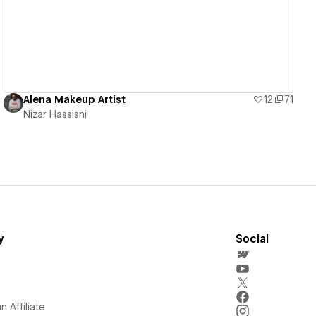
Alena Makeup Artist
12
71
Nizar Hassisni
y
Social
 Affiliate