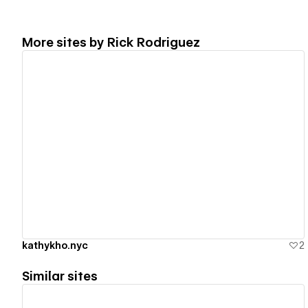
More sites by
Rick Rodriguez
View details
kathykho.nyc
2
Similar sites