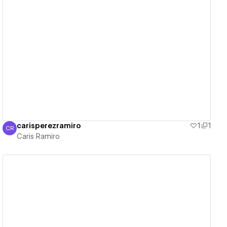
View details
carisperezramiro
1
1
CR
Caris Ramiro
Caris Ramiro
View details