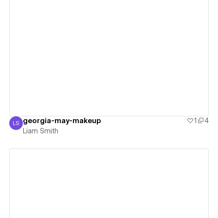
View details
georgia-may-makeup
1
4
LS
Liam Smith
Liam Smith
View details