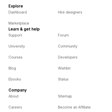
Explore
Dashboard
Hire designers
Marketplace
Learn & get help
Support
Forum
University
Community
Courses
Developers
Blog
Wishlist
Ebooks
Status
Company
About
Sitemap
Careers
Become an Affiliate