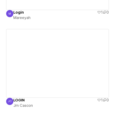
Login
1
0
M
Mareeyah
Mareeyah
LOGIN
1
0
JC
Jm Cascon
Jm Cascon