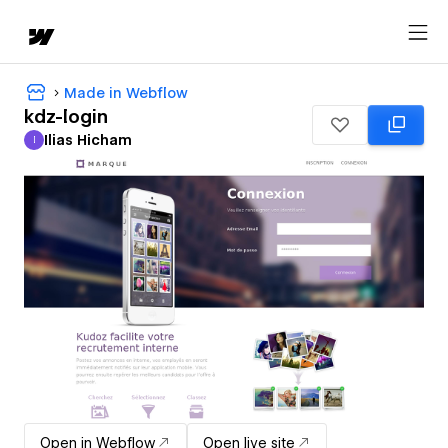
Made in Webflow
kdz-login
Ilias Hicham
I
Ilias Hicham
Open in Webflow
Open live site