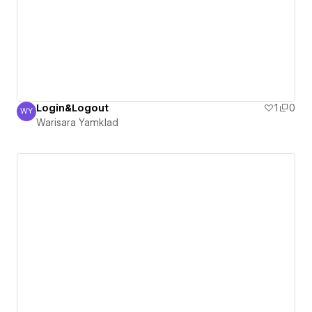
Login&Logout
1
0
WY
Warisara Yamklad
Warisara Yamklad