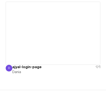
ajyal-login-page
1
D
Dania
Dania