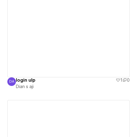
login ulp
1
0
DA
Dian s aji
Dian s aji