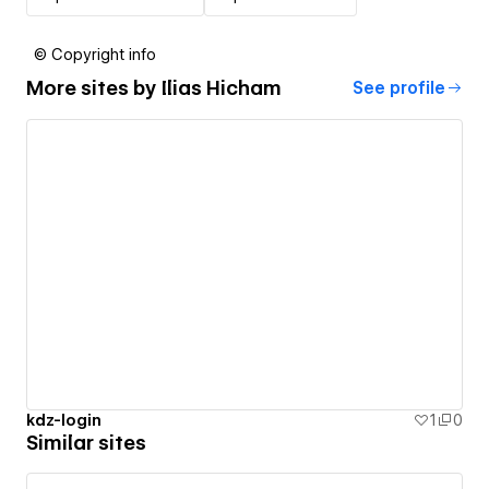
© Copyright info
More sites by
Ilias Hicham
See profile
kdz-login
1
0
Similar sites