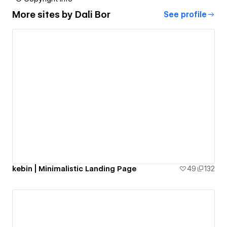
More sites by
Dali Bor
See profile
kebin | Minimalistic Landing Page
49
132