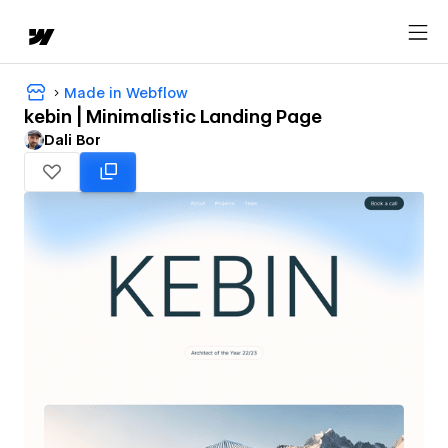
Made in Webflow
kebin | Minimalistic Landing Page
Dali Bor