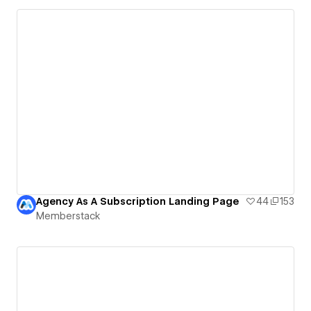
Agency As A Subscription Landing Page
44
153
Memberstack