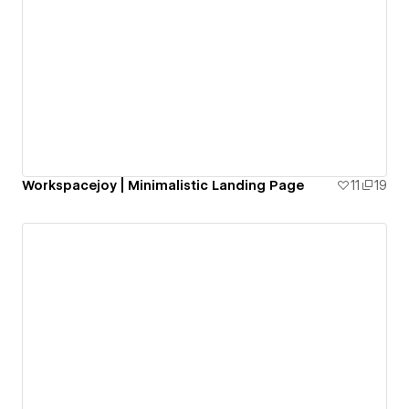
Workspacejoy | Minimalistic Landing Page
11
19