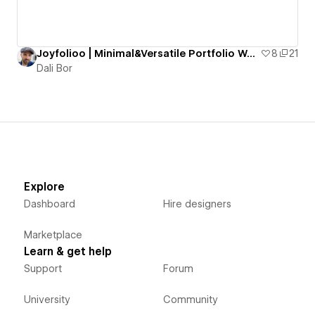
Joyfolioo | Minimal&Versatile Portfolio Website
8
21
Dali Bor
Explore
Dashboard
Hire designers
Marketplace
Learn & get help
Support
Forum
University
Community