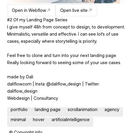
Open in Webflow
Open live site
#2 Of my Landing Page Series
I give myself 48h from concept to design, to development.
Minimalistic, versatile and effective. I can see lot's of use
cases, especially where storytelling is priority.
Feel free to clone and turn into your next landing page.
Really looking forward to seeing some of your use cases.
made by Dali
daliflow.com | Insta: @daliflow_design | Twitter:
daliflow_design
Webdesign | Consultancy
portfolio
landing page
scrollanimation
agency
minimal
hover
artificialintelligence
© Copyright info