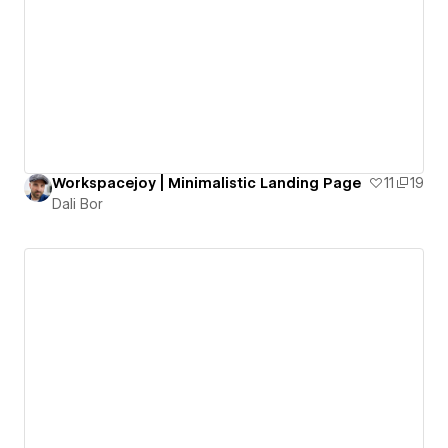
Workspacejoy | Minimalistic Landing Page
11
19
Dali Bor