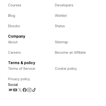
Courses
Developers
Blog
Wishlist
Ebooks
Status
Company
About
Sitemap
Careers
Become an Affiliate
Terms & policy
Terms of Service
Cookie policy
Privacy policy
Social