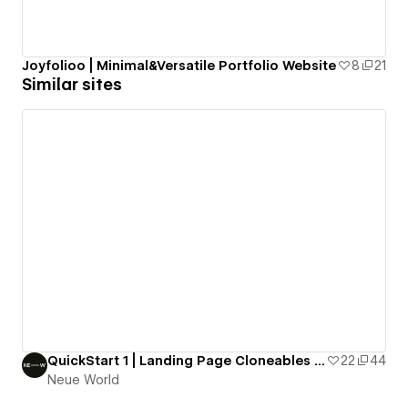
Joyfolioo | Minimal&Versatile Portfolio Website
8
21
Similar sites
QuickStart 1 | Landing Page Cloneables by Neue World
22
44
Neue World