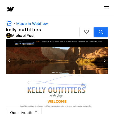
Made in Webflow
kelly-outfitters
Michael Yusi
Open live site