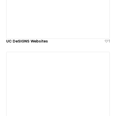
UC DeSIGNS Websites
1