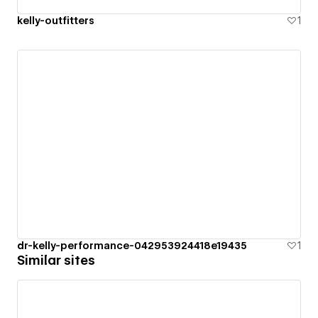
kelly-outfitters
1
dr-kelly-performance-042953924418e19435
1
Similar sites