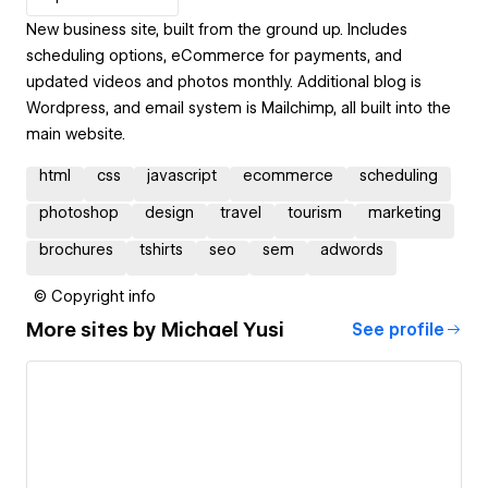
New business site, built from the ground up. Includes
scheduling options, eCommerce for payments, and
updated videos and photos monthly. Additional blog is
Wordpress, and email system is Mailchimp, all built into the
main website.
html
css
javascript
ecommerce
scheduling
photoshop
design
travel
tourism
marketing
brochures
tshirts
seo
sem
adwords
© Copyright info
More sites by
Michael Yusi
See profile