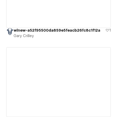
wlnew-a52f95500da859e5feacb26fc8c1f12a
1
Gary Crilley