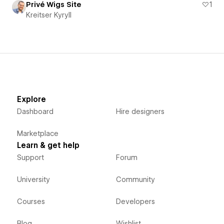
Privé Wigs Site
1
Kreitser Kyryll
Explore
Dashboard
Hire designers
Marketplace
Learn & get help
Support
Forum
University
Community
Courses
Developers
Blog
Wishlist