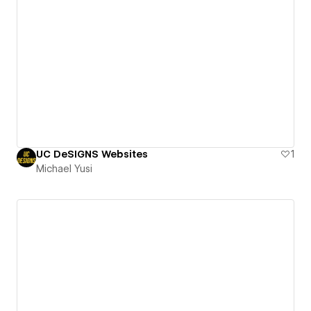
UC DeSIGNS Websites
1
Michael Yusi