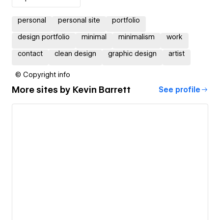
personal
personal site
portfolio
design portfolio
minimal
minimalism
work
contact
clean design
graphic design
artist
© Copyright info
More sites by
Kevin Barrett
See profile