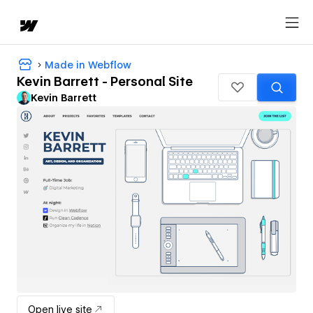
Made in Webflow
Kevin Barrett - Personal Site
Kevin Barrett
Open live site