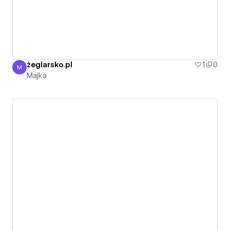
żeglarsko.pl
1
0
M
Majka
Majka