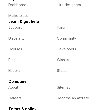
Dashboard
Hire designers
Marketplace
Learn & get help
Support
Forum
University
Community
Courses
Developers
Blog
Wishlist
Ebooks
Status
Company
About
Sitemap
Careers
Become an Affiliate
Terms & policy