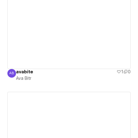
avabite
1
0
AB
Ava Bitr
Ava Bitr