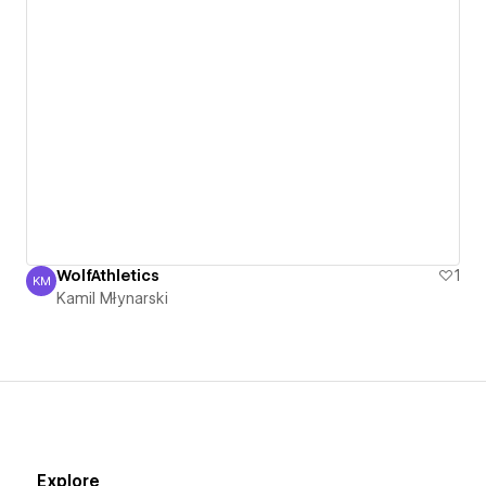
WolfAthletics
1
KM
Kamil Młynarski
Kamil Młynarski
Explore