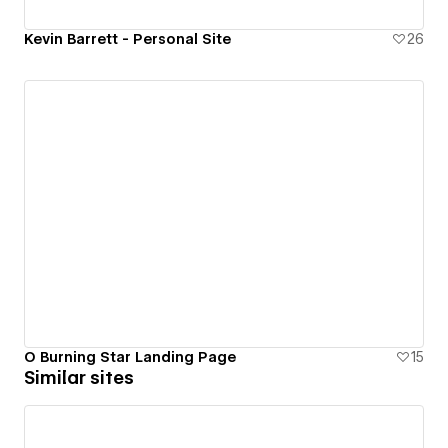
Kevin Barrett - Personal Site
26
O Burning Star Landing Page
15
Similar sites