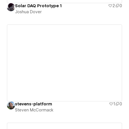
Solar DAQ Prototype 1
2
0
Joshua Dover
stevens-platform
1
0
Steven McCormack