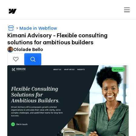
Made in Webflow
Kimani Advisory - Flexible consulting
solutions for ambitious builders
Ololade Bello