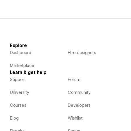
Explore
Dashboard
Hire designers
Marketplace
Learn & get help
Support
Forum
University
Community
Courses
Developers
Blog
Wishlist
Ebooks
Status