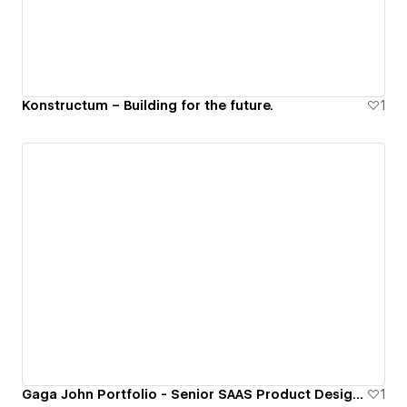
Konstructum – Building for the future.
1
Gaga John Portfolio - Senior SAAS Product Designer
1