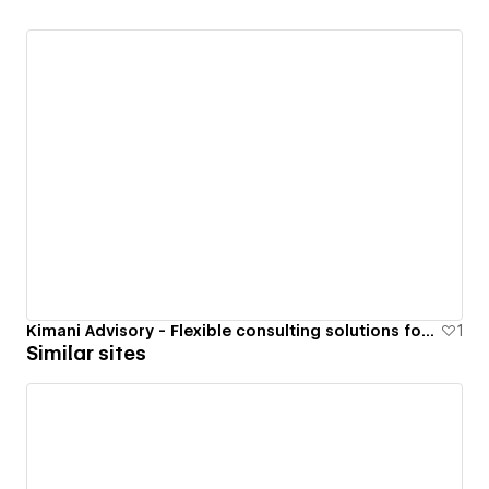
Kimani Advisory - Flexible consulting solutions for ambitious builders
1
Similar sites