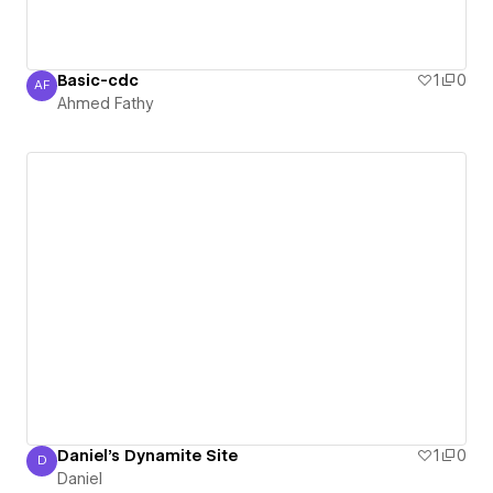
Basic-cdc
1
0
AF
Ahmed Fathy
Ahmed Fathy
Daniel's Dynamite Site
1
0
D
Daniel
Daniel