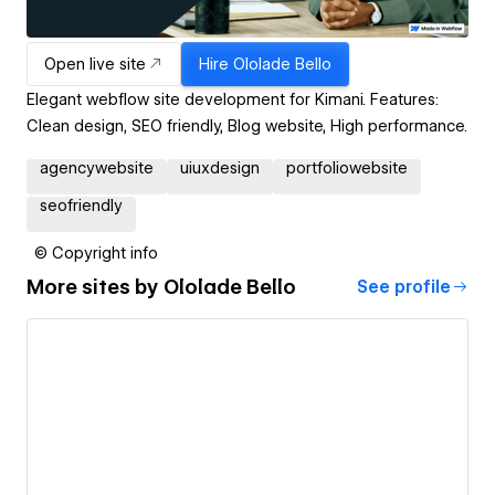
Open live site
Hire
Ololade Bello
Elegant webflow site development for Kimani. Features:
Clean design, SEO friendly, Blog website, High performance.
agencywebsite
uiuxdesign
portfoliowebsite
seofriendly
© Copyright info
More sites by
Ololade Bello
See profile