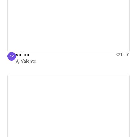
sol.co
1
0
AV
Aj Valente
Aj Valente