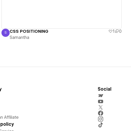
CSS POSITIONING
1
0
S
Samantha
Samantha
y
Social
 Affiliate
policy