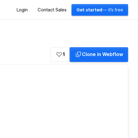
Login
Contact Sales
Get started
— it's free
1
Clone in Webflow