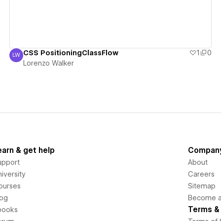
CSS PositioningClassFlow
1
0
LW
Lorenzo Walker
Lorenzo Walker
earn & get help
Compan
upport
About
iversity
Careers
ourses
Sitemap
log
Become an
Terms & 
books