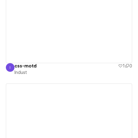
View details
css-motd
1
0
I
Indust
Indust
View details