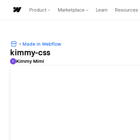
Product
Marketplace
Learn
Resources
Made in Webflow
kimmy-css
Kimmy Mimi
K
Kimmy Mimi