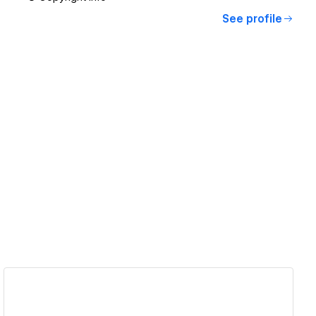
See profile