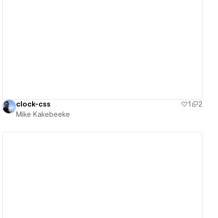
View details
clock-css
1
2
Mike Kakebeeke
View details