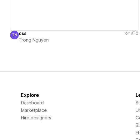
css
1
0
TN
Trong Nguyen
Trong Nguyen
Explore
L
Dashboard
S
Marketplace
Un
Hire designers
C
B
E