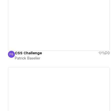
View details
CSS Challenge
1
0
PB
Patrick Baselier
Patrick Baselier
View details