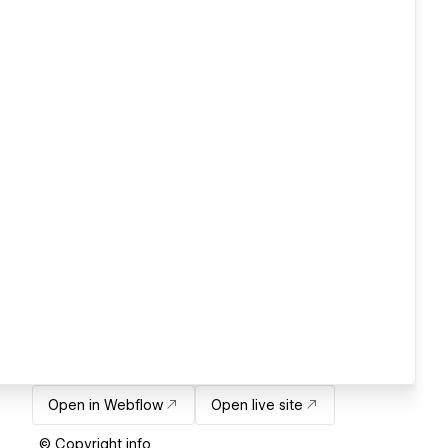
Open in Webflow
Open live site
© Copyright info