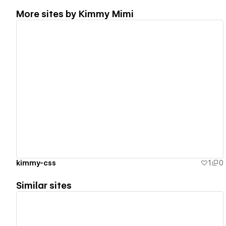
More sites by
Kimmy Mimi
View details
kimmy-css
1
0
Similar sites