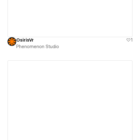
OsirisVr
1
Phenomenon Studio