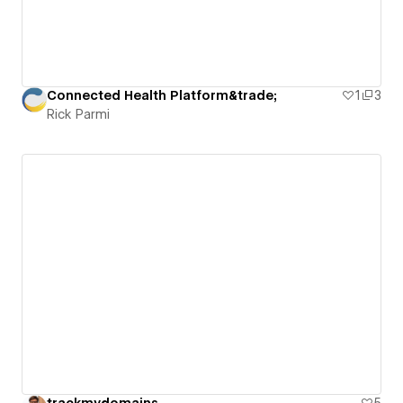
Connected Health Platform&trade;
1
3
Rick Parmi
trackmydomains
5