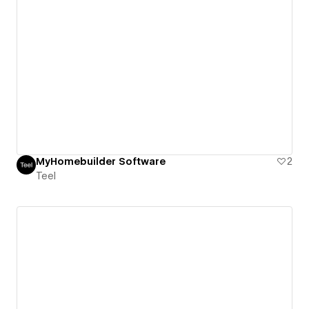
MyHomebuilder Software
2
Teel