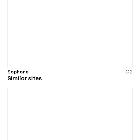
Sophone
2
Similar sites