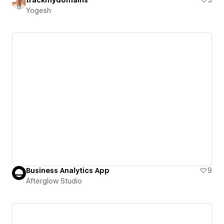
Yogesh
Business Analytics App
9
Afterglow Studio