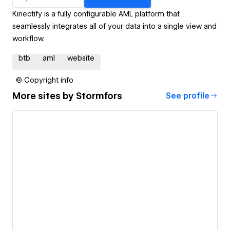
Kinectify is a fully configurable AML platform that
seamlessly integrates all of your data into a single view and
workflow.
btb
aml
website
© Copyright info
More sites by
Stormfors
See profile