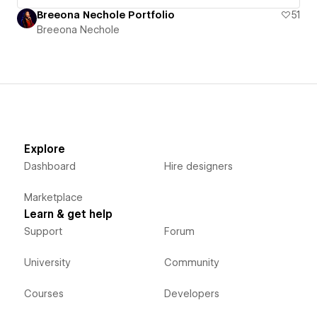
Breeona Nechole Portfolio
51
Breeona Nechole
Explore
Dashboard
Hire designers
Marketplace
Learn & get help
Support
Forum
University
Community
Courses
Developers