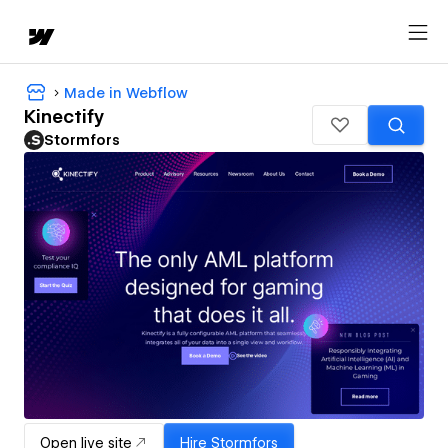
Made in Webflow
Kinectify
Stormfors
Open live site
Hire
Stormfors