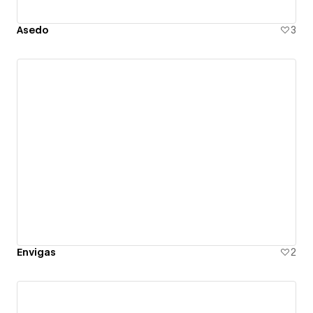
Asedo
3
Envigas
2