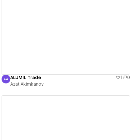
View details
ALUMIL Trade
1
0
AA
Azat Akimkanov
Azat Akimkanov
View details