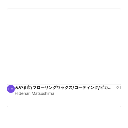
みやま市/フローリングワックス/コーティング/ピカピカ丁寧
1
HM
Hidenari Matsushima
Hidenari Matsushima