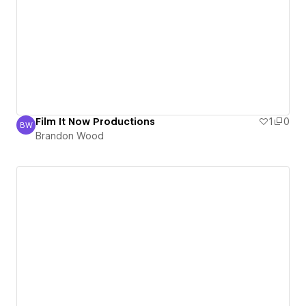
Film It Now Productions
1
0
BW
Brandon Wood
Brandon Wood