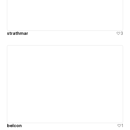
strathmar
3
belcon
1