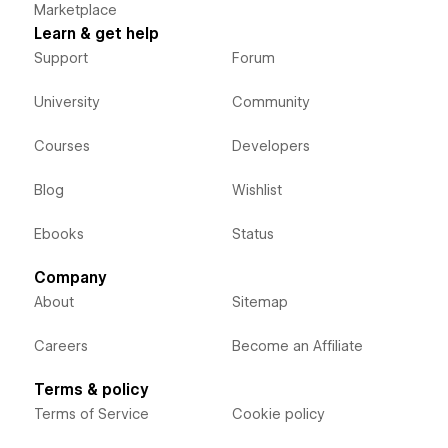
Marketplace
Learn & get help
Support
Forum
University
Community
Courses
Developers
Blog
Wishlist
Ebooks
Status
Company
About
Sitemap
Careers
Become an Affiliate
Terms & policy
Terms of Service
Cookie policy