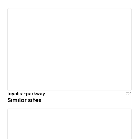
loyalist-parkway
1
Similar sites