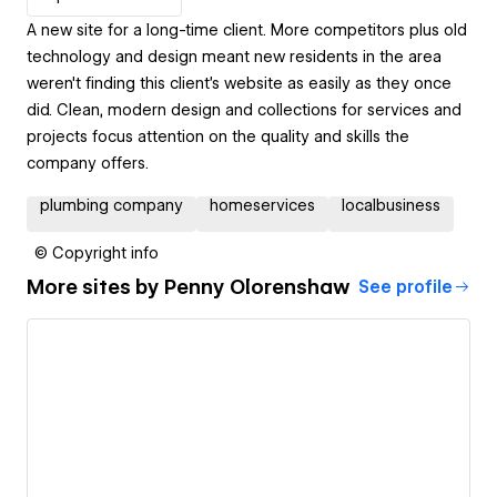
A new site for a long-time client. More competitors plus old
technology and design meant new residents in the area
weren't finding this client's website as easily as they once
did. Clean, modern design and collections for services and
projects focus attention on the quality and skills the
company offers.
plumbing company
homeservices
localbusiness
© Copyright info
More sites by
Penny Olorenshaw
See profile