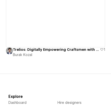
Trelios: Digitally Empowering Craftsmen with Modern, SEO-Optimized Websites
1
Burak Kozal
Explore
Dashboard
Hire designers