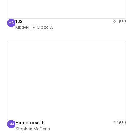
132
1
0
MA
MICHELLE ACOSTA
MICHELLE ACOSTA
Hometoearth
1
0
SM
Stephen McCann
Stephen McCann