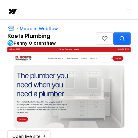
Made in Webflow
Koets Plumbing
Penny Olorenshaw
Open live site