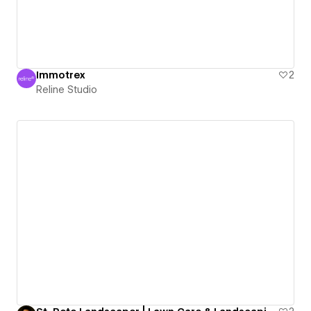
Immotrex
2
Reline Studio