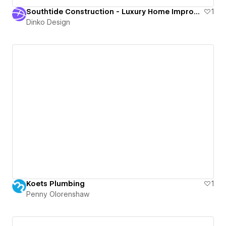
Southtide Construction - Luxury Home Improvement Contractor in Sarasota, FL
1
Dinko Design
Koets Plumbing
1
Penny Olorenshaw