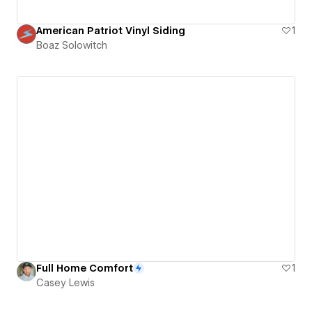
American Patriot Vinyl Siding
1
Boaz Solowitch
Full Home Comfort
1
Casey Lewis