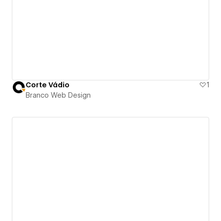
Corte Vádio
1
Branco Web Design