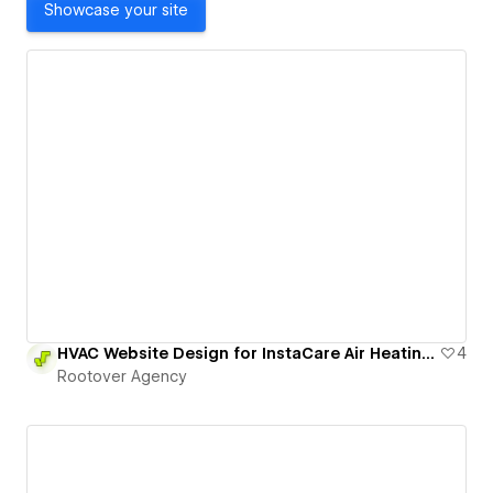
Showcase your site
HVAC Website Design for InstaCare Air Heating and Cooling
4
Rootover Agency