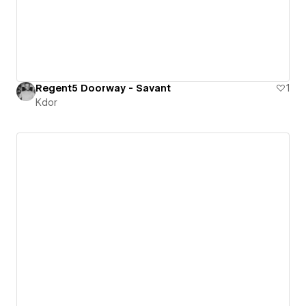
Regent5 Doorway - Savant
1
Kdor