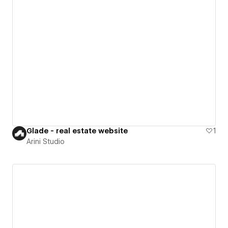
Glade - real estate website
1
Arini Studio