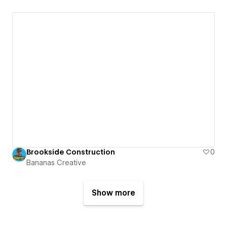
Brookside Construction
0
Bananas Creative
Show more