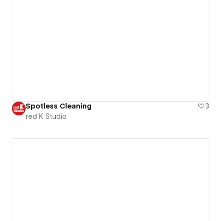
Spotless Cleaning
3
red K Studio