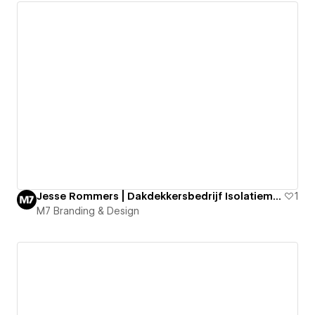
Jesse Rommers | Dakdekkersbedrijf Isolatiematerialen
1
M7 Branding & Design