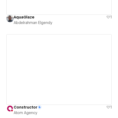
AquaGlaze
1
Abdelrahman Elgendy
Constructor
1
Atom Agency