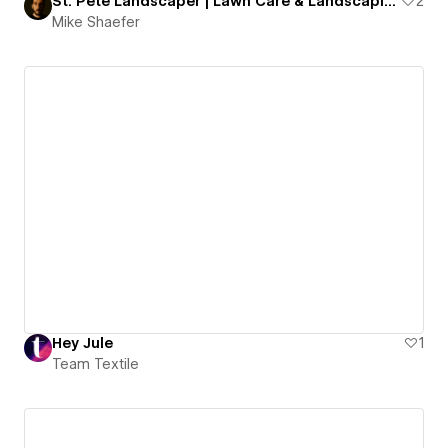
St. Pete Landscaper | Lawn Care & Landscaping Services
2
Mike Shaefer
Hey Jule
1
Team Textile