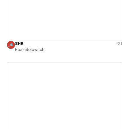
SHR
1
Boaz Solowitch