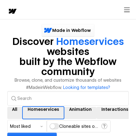
Made in Webflow
Discover
Homeservices
websites
built by the Webflow
community
Browse, clone, and customize thousands of websites
#MadeinWebflow.
Looking for templates?
All
Homeservices
Animation
Interactions
Most liked
Cloneable sites only