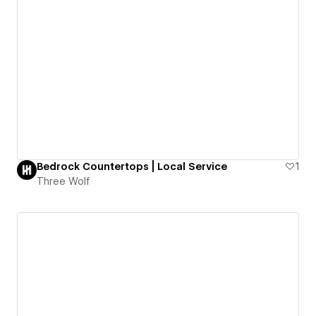
Bedrock Countertops | Local Service
1
Three Wolf