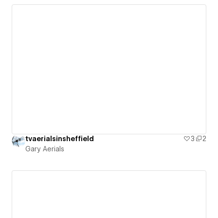
tvaerialsinsheffield
3
2
Gary Aerials