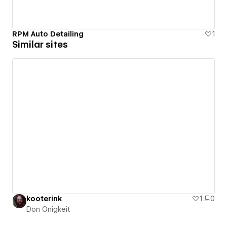
RPM Auto Detailing
1
Similar sites
kooterink
1
0
Don Onigkeit