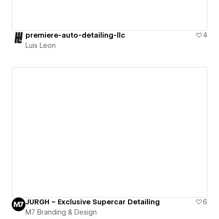
premiere-auto-detailing-llc
4
Luis Leon
JURGH – Exclusive Supercar Detailing
6
M7 Branding & Design