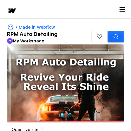
Made in Webflow
RPM Auto Detailing
My Workspace
M
My Workspace
Open live site