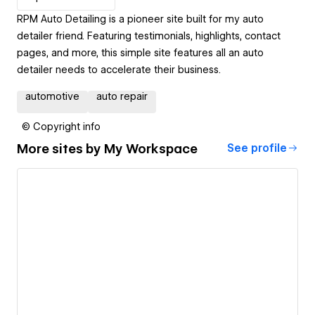
RPM Auto Detailing is a pioneer site built for my auto
detailer friend. Featuring testimonials, highlights, contact
pages, and more, this simple site features all an auto
detailer needs to accelerate their business.
automotive
auto repair
© Copyright info
More sites by
My Workspace
See profile