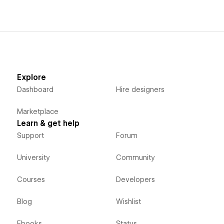
Explore
Dashboard
Hire designers
Marketplace
Learn & get help
Support
Forum
University
Community
Courses
Developers
Blog
Wishlist
Ebooks
Status