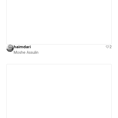
haimdari
2
Moshe Assulin