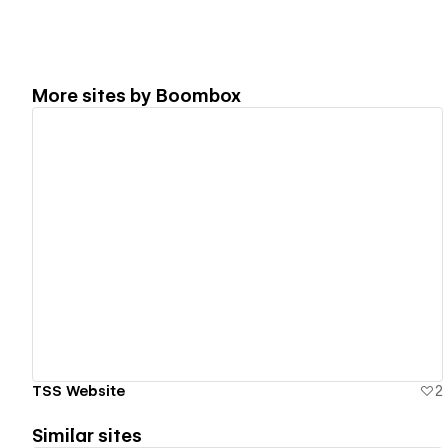
More sites by
Boombox
View details
TSS Website
2
Similar sites