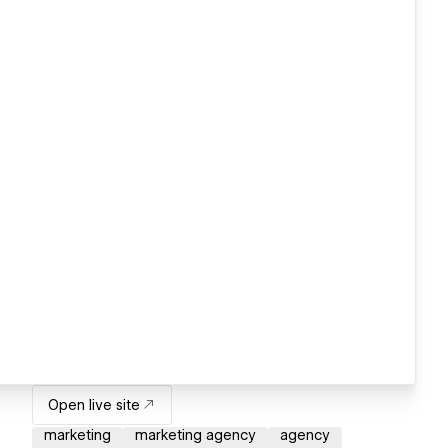
Open live site
marketing
marketing agency
agency