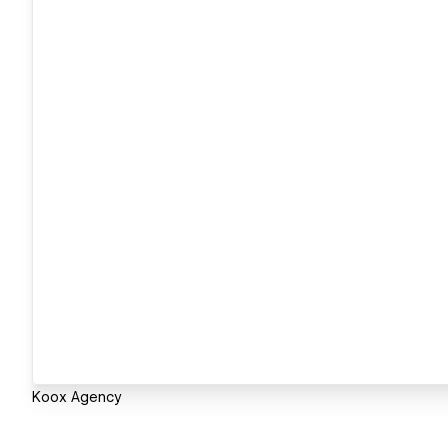
Koox Agency