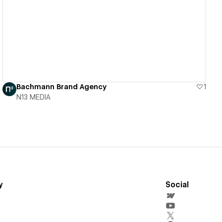
View details
Bachmann Brand Agency
1
N13 MEDIA
y
Social