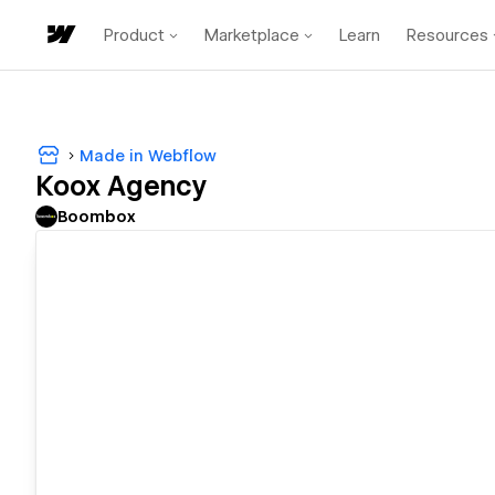
Product
Marketplace
Learn
Resources
Made in Webflow
Koox Agency
Boombox