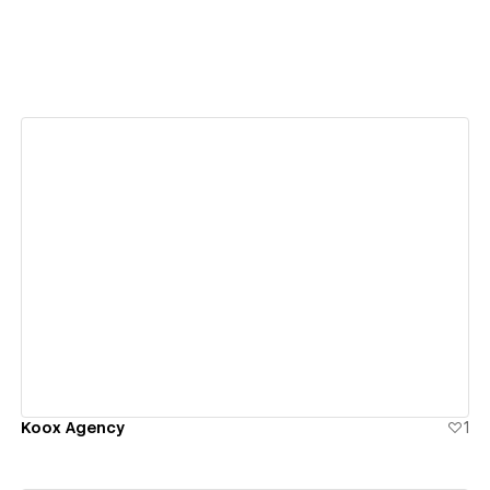
View details
Koox Agency
1