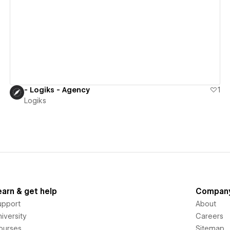
View details
- Logiks - Agency
1
Logiks
earn & get help
Compan
upport
About
iversity
Careers
ourses
Sitemap