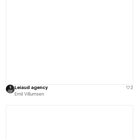
View details
Leiaud agency
2
Emil Villumsen