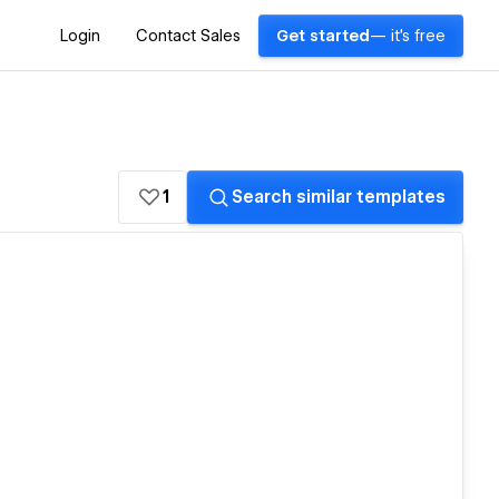
Login
Contact Sales
Get started
— it's free
1
Search similar templates