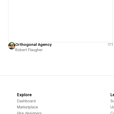
View details
Orthogonal Agency
1
Robert Flaugher
Explore
L
Dashboard
S
Marketplace
Un
Hire designers
C