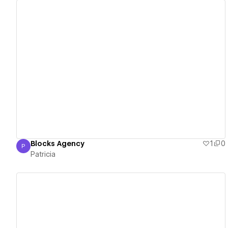
View details
Blocks Agency
1
0
P
Patricia
Patricia