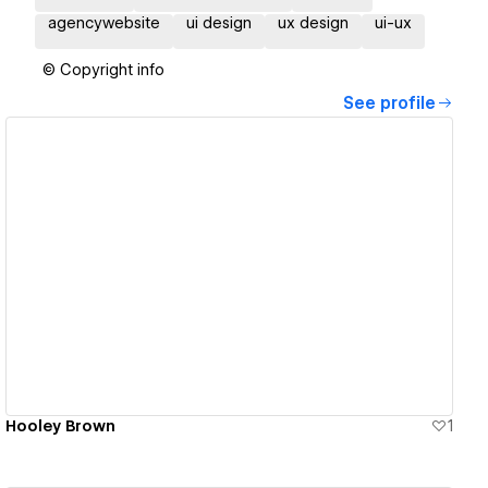
agencywebsite
ui design
ux design
ui-ux
© Copyright info
See profile
View details
Hooley Brown
1