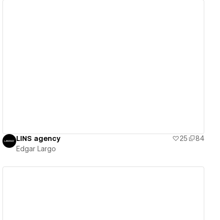
View details
LINS agency
25
84
Edgar Largo