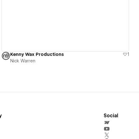
View details
Kenny Wax Productions
1
Nick Warren
y
Social