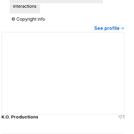
interactions
© Copyright info
See profile
View details
K.O. Productions
1