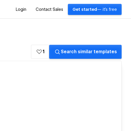
Login
Contact Sales
Get started
— it's free
1
Search similar templates