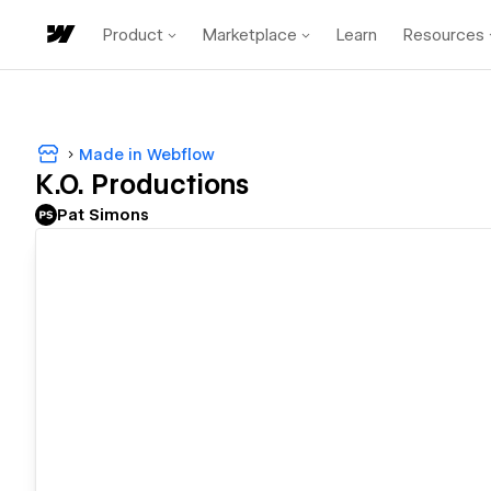
Product
Marketplace
Learn
Resources
Made in Webflow
K.O. Productions
Pat Simons