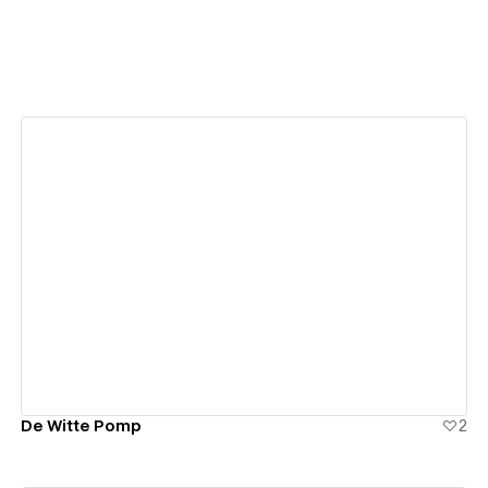
View details
De Witte Pomp
2