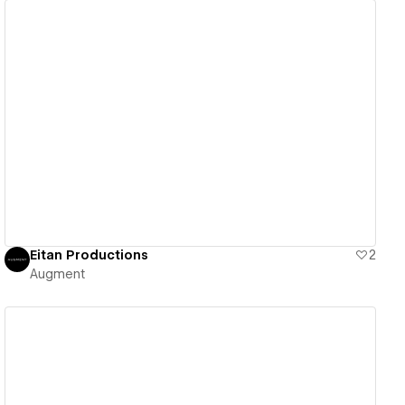
View details
Eitan Productions
2
Augment