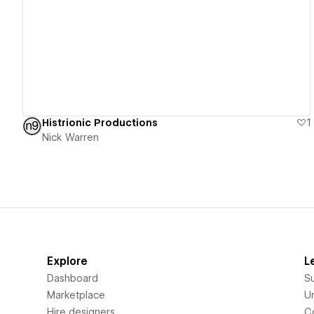
View details
Histrionic Productions
1
Nick Warren
Explore
L
Dashboard
S
Marketplace
Un
Hire designers
C