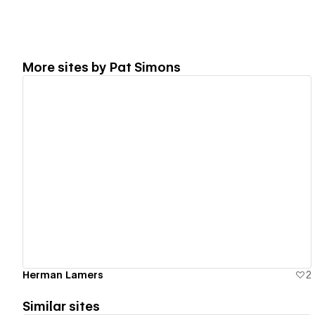
More sites by
Pat Simons
View details
Herman Lamers
2
Similar sites