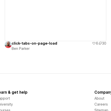
View details
click-tabs-on-page-load
6
30
Ben Parker
earn & get help
Compan
upport
About
iversity
Careers
ourses
Sitemap