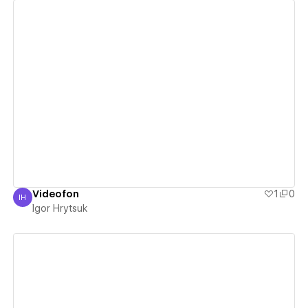
View details
Videofon
1
0
IH
Igor Hrytsuk
Igor Hrytsuk