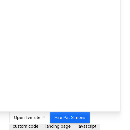
Open live site
Hire
Pat Simons
custom code
landing page
javascript