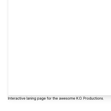
Interactive laning page for the awesome K.O. Productions.