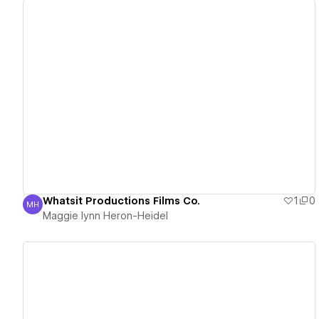
View details
Whatsit Productions Films Co.
1
0
MH
Maggie lynn Heron-Heidel
Maggie lynn Heron-Heidel