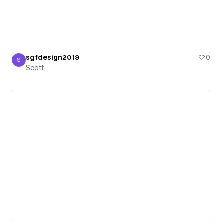
sgfdesign2019
0
S
Scott
Scott