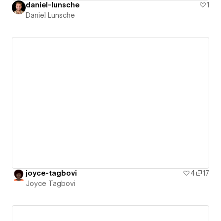
daniel-lunsche
1
Daniel Lunsche
joyce-tagbovi
4
17
Joyce Tagbovi