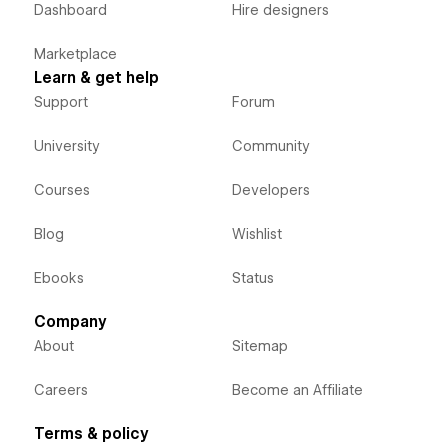
Dashboard
Hire designers
Marketplace
Learn & get help
Support
Forum
University
Community
Courses
Developers
Blog
Wishlist
Ebooks
Status
Company
About
Sitemap
Careers
Become an Affiliate
Terms & policy