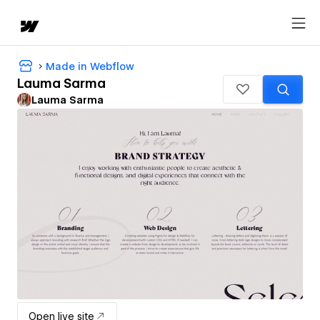
Made in Webflow
Lauma Sarma
Lauma Sarma
Open live site