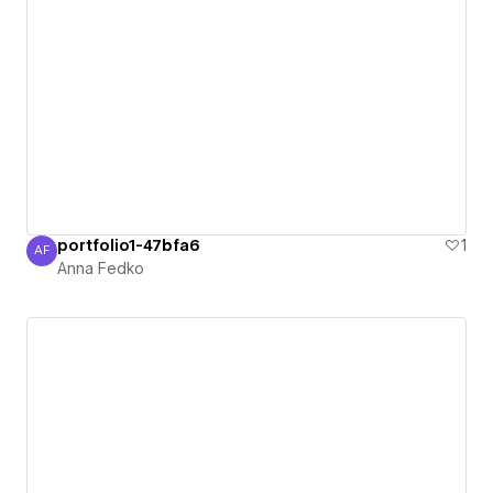
portfolio1-47bfa6
1
AF
Anna Fedko
Anna Fedko