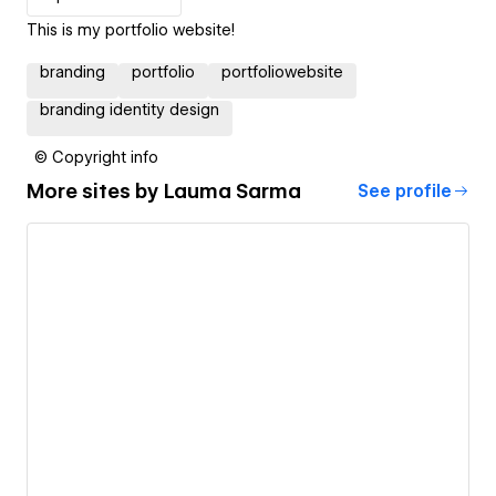
This is my portfolio website!
branding
portfolio
portfoliowebsite
branding identity design
© Copyright info
More sites by
Lauma Sarma
See profile