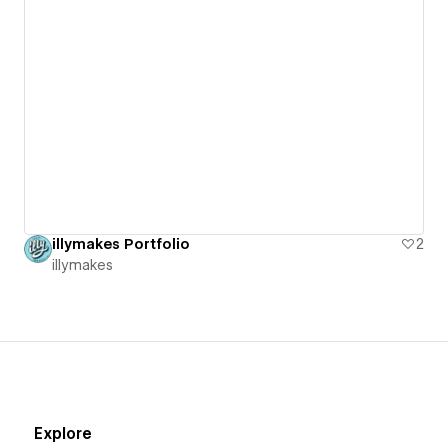
illymakes Portfolio
2
illymakes
Explore