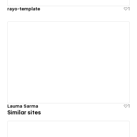
rayo-template
1
Lauma Sarma
1
Similar sites