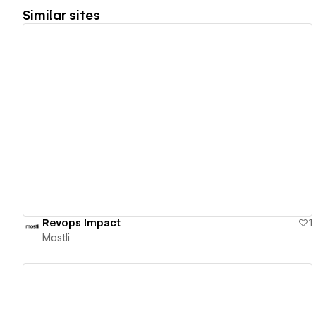
Similar sites
View details
Revops Impact
1
Mostli