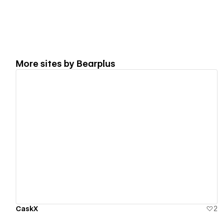
More sites by
Bearplus
View details
CaskX
2