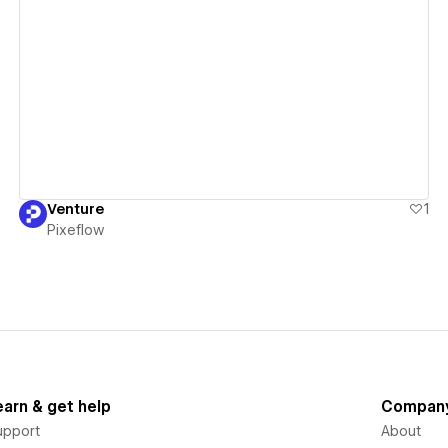
View details
Venture
1
Pixeflow
earn & get help
Compan
upport
About