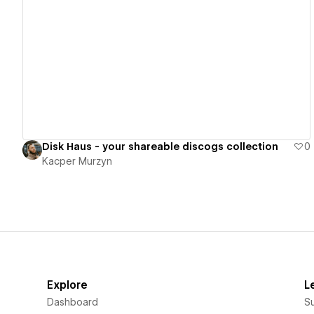
View details
Disk Haus - your shareable discogs collection
0
Kacper Murzyn
Explore
L
Dashboard
S