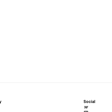
y
Social