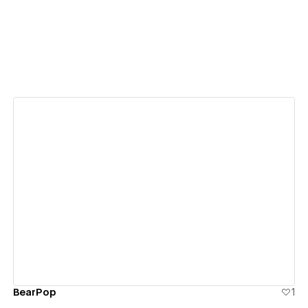
View details
BearPop
1