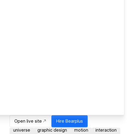
Open live site
Hire
Bearplus
universe
graphic design
motion
interaction