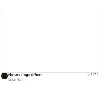
View details
Picture Page Effect
8
4
Neue World