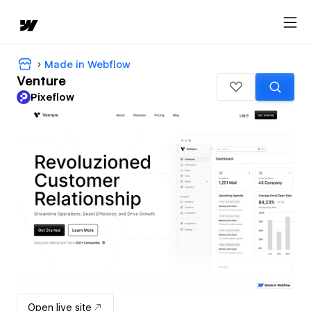
Made in Webflow
Venture
Pixeflow
Open live site