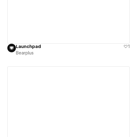
Launchpad
1
Bearplus