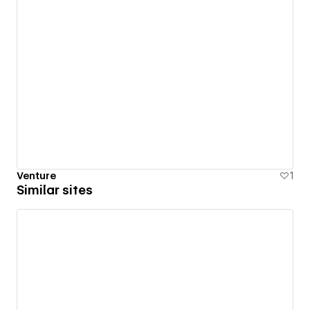
Venture
1
Similar sites