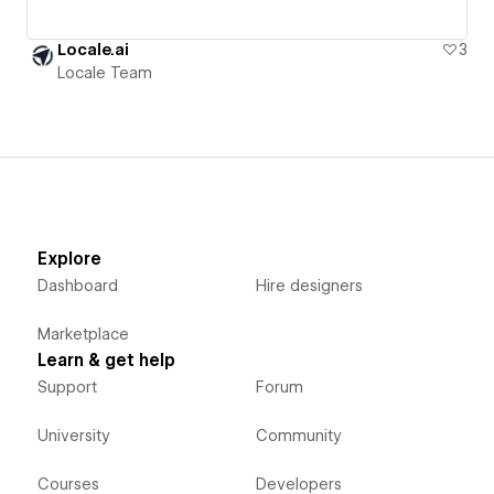
Locale.ai
3
Locale Team
Explore
Dashboard
Hire designers
Marketplace
Learn & get help
Support
Forum
University
Community
Courses
Developers