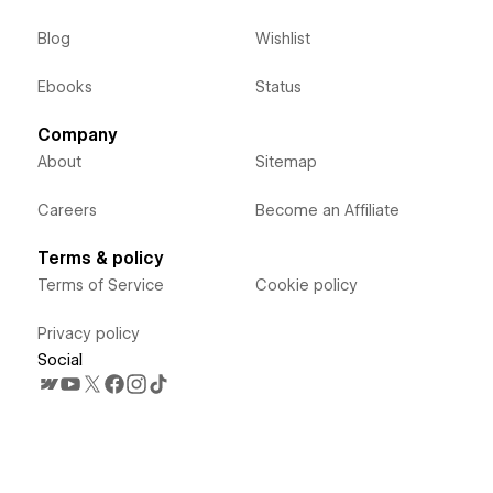
Blog
Wishlist
Ebooks
Status
Company
About
Sitemap
Careers
Become an Affiliate
Terms & policy
Terms of Service
Cookie policy
Privacy policy
Social