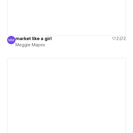
market like a girl
2
2
MM
Meggie Mapes
Meggie Mapes