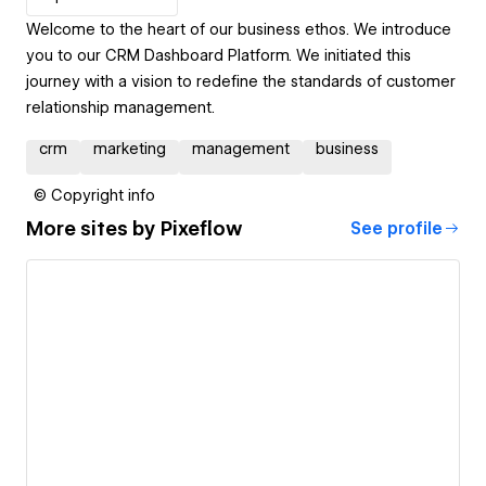
Welcome to the heart of our business ethos. We introduce
you to our CRM Dashboard Platform. We initiated this
journey with a vision to redefine the standards of customer
relationship management.
crm
marketing
management
business
© Copyright info
More sites by
Pixeflow
See profile