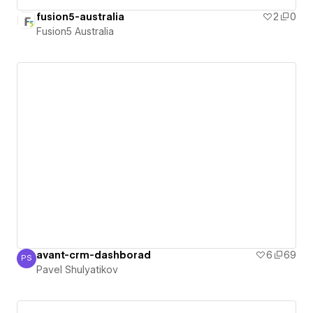
fusion5-australia
2
0
Fusion5 Australia
avant-crm-dashborad
6
69
PS
Pavel Shulyatikov
Pavel Shulyatikov