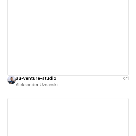
au-venture-studio
1
Aleksander Uznański