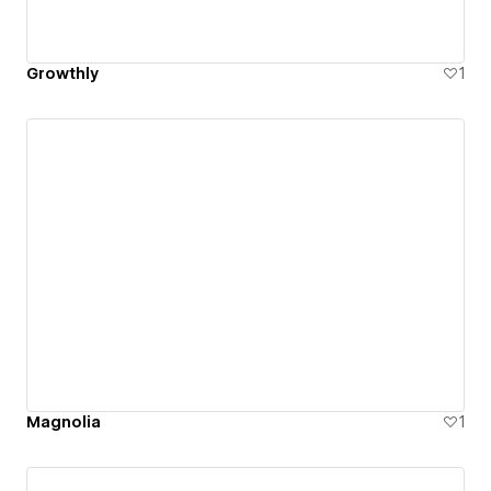
Growthly
1
Magnolia
1