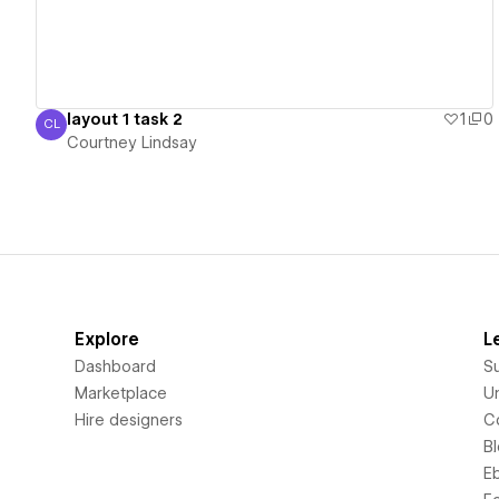
layout 1 task 2
1
0
CL
Courtney Lindsay
Courtney Lindsay
Explore
L
Dashboard
S
Marketplace
Un
Hire designers
C
B
E