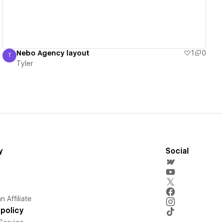
Nebo Agency layout
1
0
T
Tyler
Tyler
y
Social
 Affiliate
policy