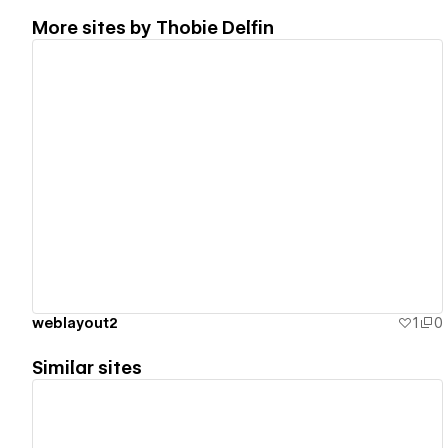
More sites by
Thobie Delfin
View details
weblayout2
1
0
Similar sites