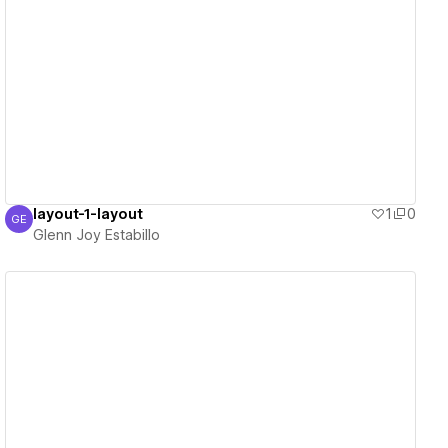
View details
layout-1-layout
1
0
GE
Glenn Joy Estabillo
Glenn Joy Estabillo
View details