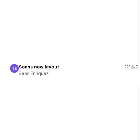
View details
Seans new layout
1
0
SE
Sean Enriquez
Sean Enriquez
View details