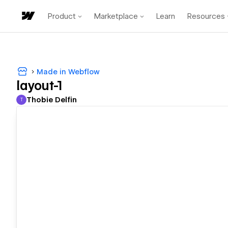
Product
Marketplace
Learn
Resources
Made in Webflow
layout-1
Thobie Delfin
T
Thobie Delfin