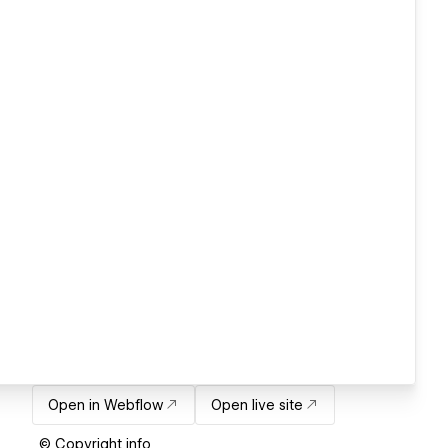
Open in Webflow
Open live site
© Copyright info