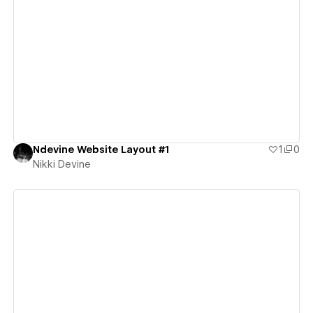
View details
Ndevine Website Layout #1
1
0
Nikki Devine
View details