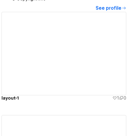
See profile
View details
layout-1
1
0