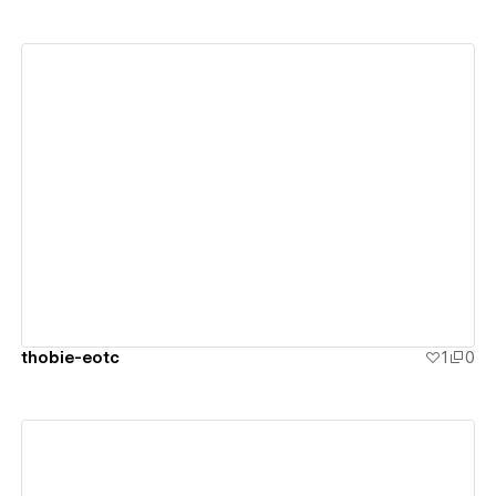
View details
thobie-eotc
1
0