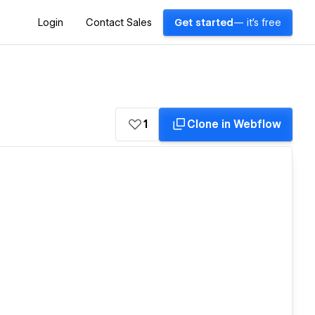
Login
Contact Sales
Get started
— it's free
1
Clone in Webflow