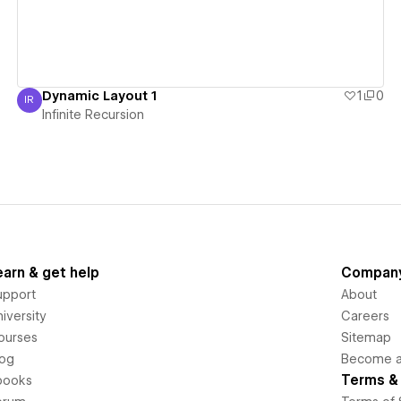
Dynamic Layout 1
1
0
IR
Infinite Recursion
Infinite Recursion
earn & get help
Compan
upport
About
iversity
Careers
ourses
Sitemap
log
Become an
Terms & 
books