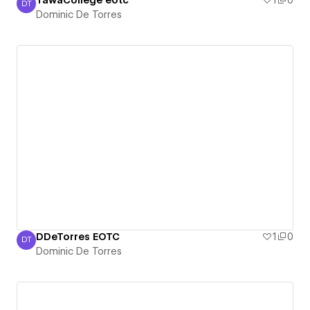
TawaCollege eotc
1
0
DT
Dominic De Torres
Dominic De Torres
DDeTorres EOTC
1
0
DT
Dominic De Torres
Dominic De Torres