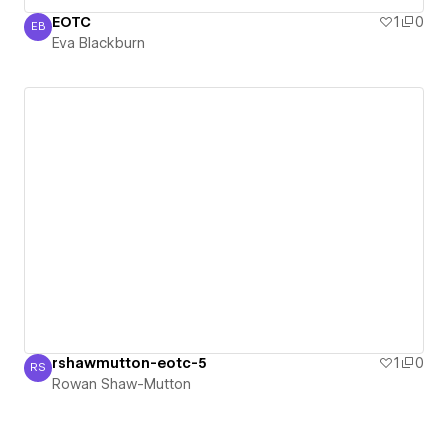
EOTC
1
0
EB
Eva Blackburn
Eva Blackburn
rshawmutton-eotc-5
1
0
RS
Rowan Shaw-Mutton
Rowan Shaw-Mutton