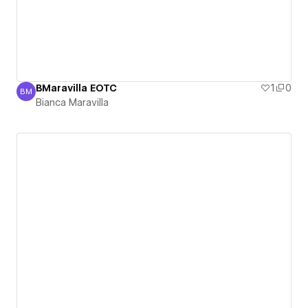
BMaravilla EOTC
1
0
BM
Bianca Maravilla
Bianca Maravilla