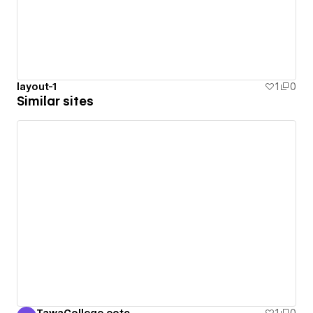
layout-1
1
0
Similar sites