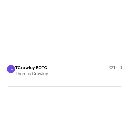
TCrowley EOTC
1
0
TC
Thomas Crowley
Thomas Crowley