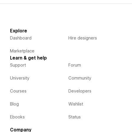
Explore
Dashboard
Hire designers
Marketplace
Learn & get help
Support
Forum
University
Community
Courses
Developers
Blog
Wishlist
Ebooks
Status
Company