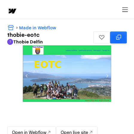
Made in Webflow
thobie-eotc
Thobie Delfin
T
Thobie Delfin
Open in Webflow
Open live site