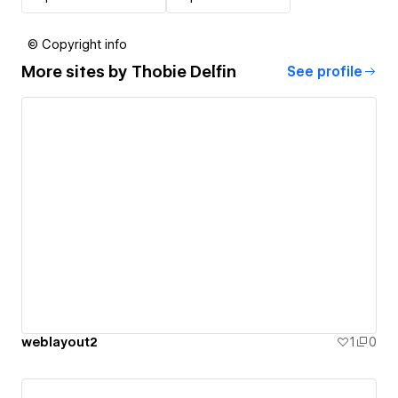
© Copyright info
More sites by
Thobie Delfin
See profile
weblayout2
1
0