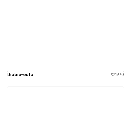
thobie-eotc
1
0