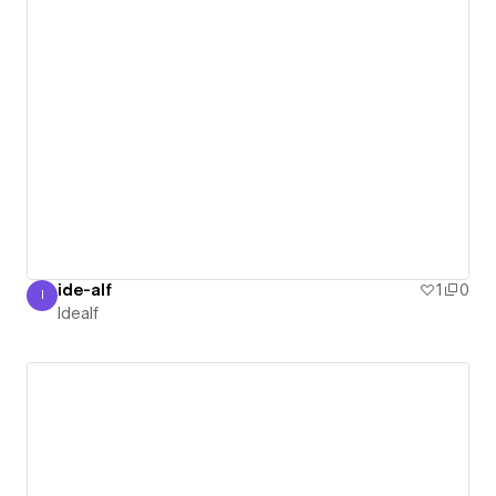
ide-alf
1
0
I
Idealf
Idealf