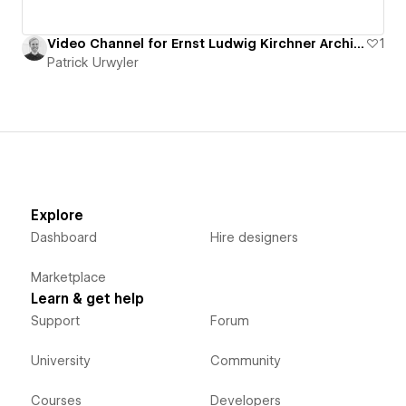
Video Channel for Ernst Ludwig Kirchner Archive
1
Patrick Urwyler
Explore
Dashboard
Hire designers
Marketplace
Learn & get help
Support
Forum
University
Community
Courses
Developers