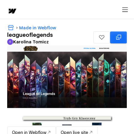
Made in Webflow
leagueoflegends
Karolina Tomicz
K
Karolina Tomicz
Open in Webflow
Open live site