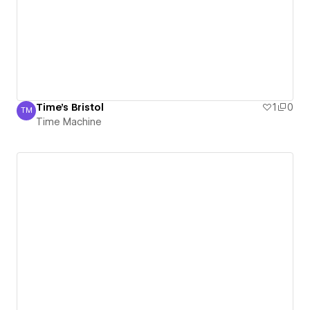
Time's Bristol
1
0
TM
Time Machine
Time Machine