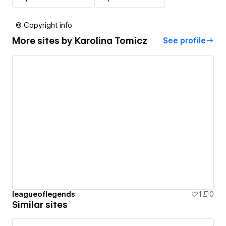
© Copyright info
More sites by
Karolina Tomicz
See profile
leagueoflegends
1
0
Similar sites