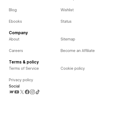
Blog
Wishlist
Ebooks
Status
Company
About
Sitemap
Careers
Become an Affiliate
Terms & policy
Terms of Service
Cookie policy
Privacy policy
Social