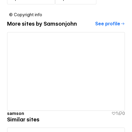
© Copyright info
More sites by
Samsonjohn
See profile
samson
1
0
Similar sites