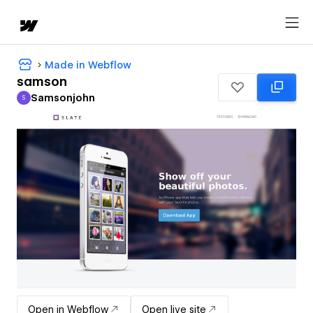
Made in Webflow
samson
Samsonjohn
S
Samsonjohn
Open in Webflow
Open live site