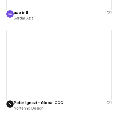
aab intl
1
SA
Sardar Aziz
Sardar Aziz
Peter Ignazi - Global CCO
1
Nortenho Design