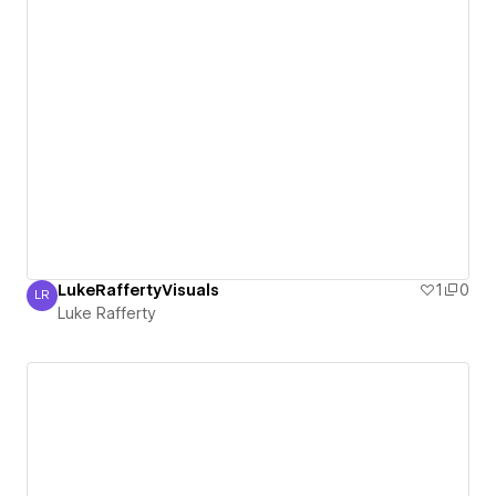
LukeRaffertyVisuals
1
0
LR
Luke Rafferty
Luke Rafferty