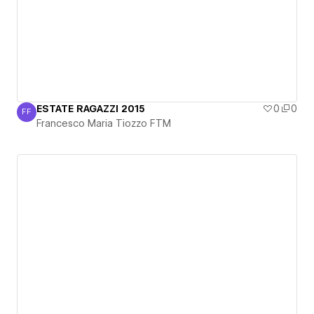
ESTATE RAGAZZI 2015
0
0
FF
Francesco Maria Tiozzo FTM
Francesco Maria Tiozzo FTM