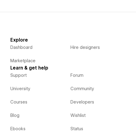
Explore
Dashboard
Hire designers
Marketplace
Learn & get help
Support
Forum
University
Community
Courses
Developers
Blog
Wishlist
Ebooks
Status