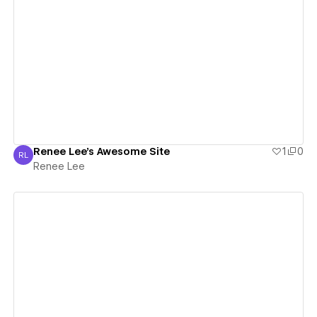
View details
Renee Lee's Awesome Site
1
0
RL
Renee Lee
Renee Lee
View details