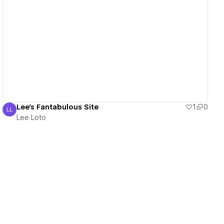
View details
Lee's Fantabulous Site
1
0
LL
Lee Loto
Lee Loto