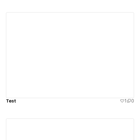
View details
Test
1
0