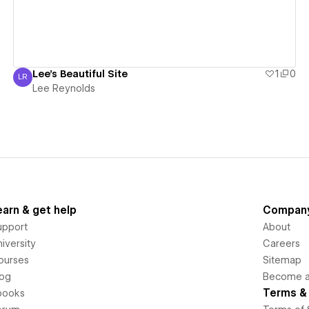
Lee's Beautiful Site
1
0
LR
Lee Reynolds
Lee Reynolds
earn & get help
Compan
upport
About
iversity
Careers
ourses
Sitemap
log
Become an
Terms & 
books