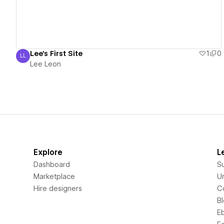
Lee's First Site
1
0
LL
Lee Leon
Lee Leon
Explore
L
Dashboard
S
Marketplace
Un
Hire designers
C
B
E