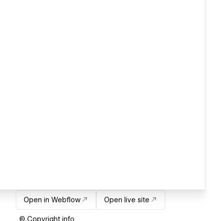
Open in Webflow
Open live site
© Copyright info