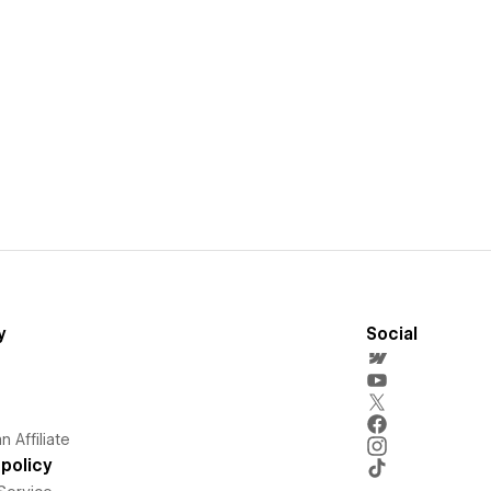
y
Social
 Affiliate
policy