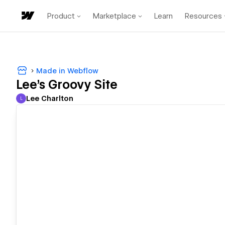
Product
Marketplace
Learn
Resources
Made in Webflow
Lee's Groovy Site
Lee Charlton
L
Lee Charlton