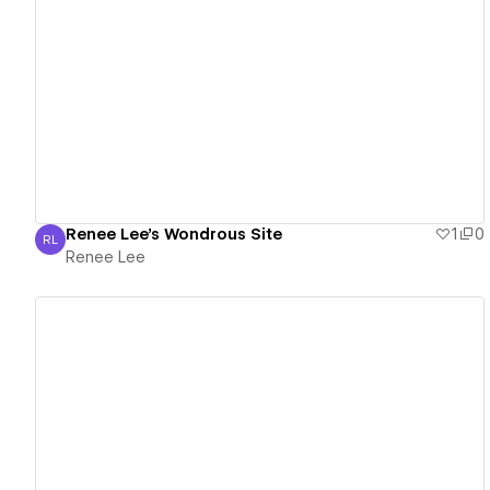
View details
Renee Lee's Wondrous Site
1
0
RL
Renee Lee
Renee Lee
View details