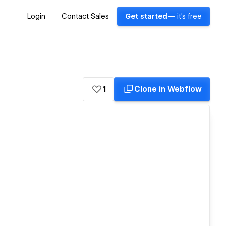
Login
Contact Sales
Get started
— it's free
1
Clone in Webflow