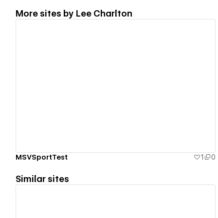
More sites by
Lee Charlton
View details
MSVSportTest
1
0
Similar sites