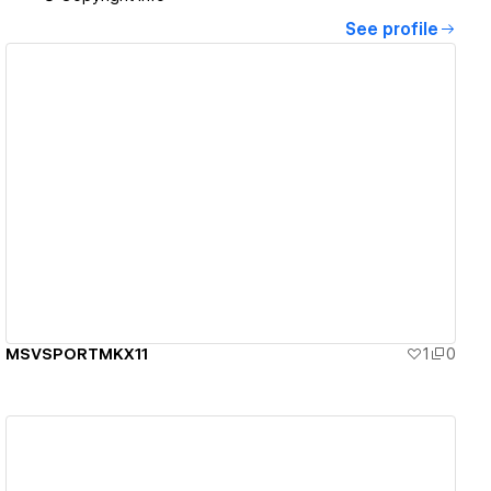
See profile
View details
MSVSPORTMKX11
1
0