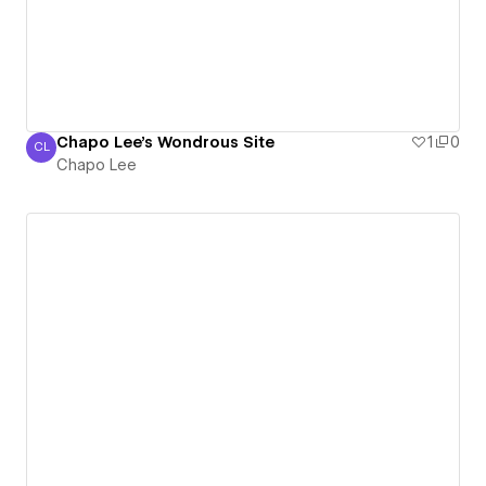
Chapo Lee's Wondrous Site
1
0
CL
Chapo Lee
Chapo Lee