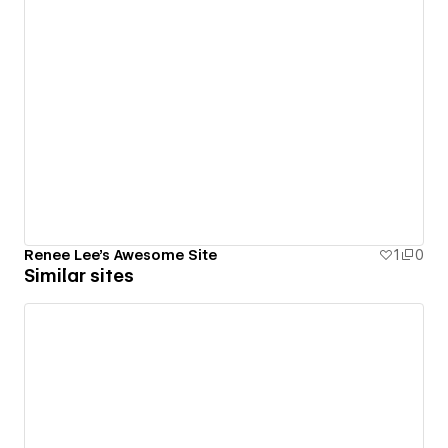
Renee Lee's Awesome Site
1
0
Similar sites