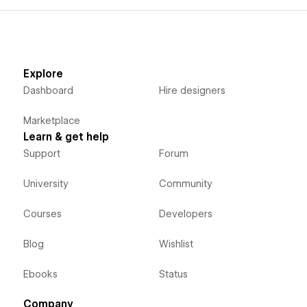
Explore
Dashboard
Hire designers
Marketplace
Learn & get help
Support
Forum
University
Community
Courses
Developers
Blog
Wishlist
Ebooks
Status
Company