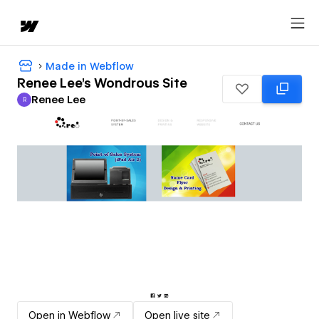
Made in Webflow
Renee Lee's Wondrous Site
Renee Lee
R
Renee Lee
Open in Webflow
Open live site