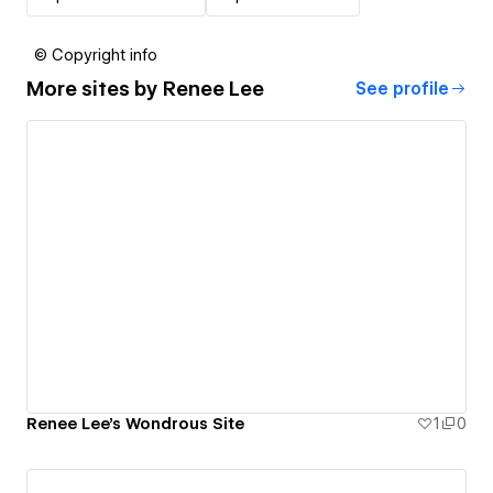
© Copyright info
More sites by
Renee Lee
See profile
Renee Lee's Wondrous Site
1
0