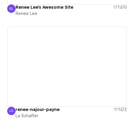
Renee Lee's Awesome Site
1
0
RL
Renee Lee
Renee Lee
renee-najour-payne
1
2
LS
La Schaffer
La Schaffer