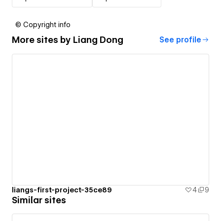
© Copyright info
More sites by
Liang Dong
See profile
liangs-first-project-35ce89
4
9
Similar sites