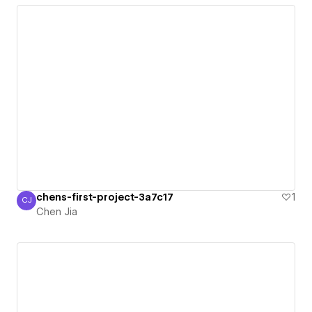
chens-first-project-3a7c17
1
CJ
Chen Jia
Chen Jia