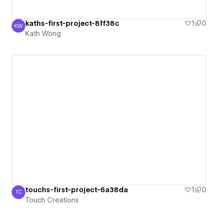
kaths-first-project-8ff38c
1
0
KW
Kath Wong
Kath Wong
touchs-first-project-6a38da
1
0
TC
Touch Creations
Touch Creations