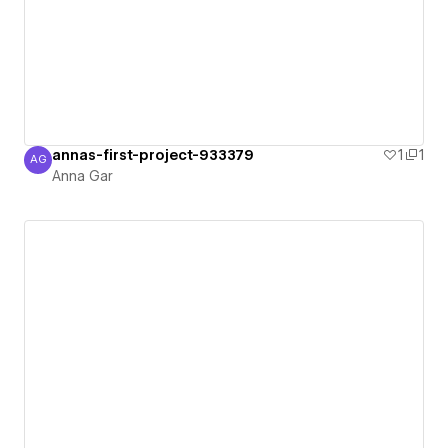
annas-first-project-933379
1
1
AG
Anna Gar
Anna Gar