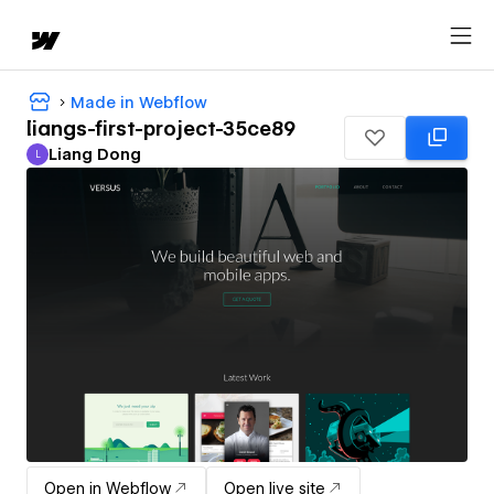
Made in Webflow
liangs-first-project-35ce89
Liang Dong
L
Liang Dong
Open in Webflow
Open live site