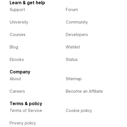
Learn & get help
Support
Forum
University
Community
Courses
Developers
Blog
Wishlist
Ebooks
Status
Company
About
Sitemap
Careers
Become an Affiliate
Terms & policy
Terms of Service
Cookie policy
Privacy policy