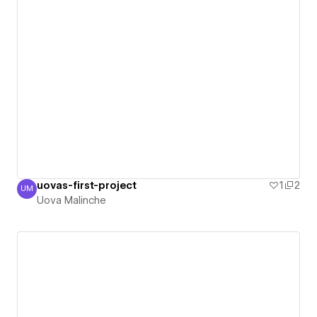
uovas-first-project
1
2
UM
Uova Malinche
Uova Malinche