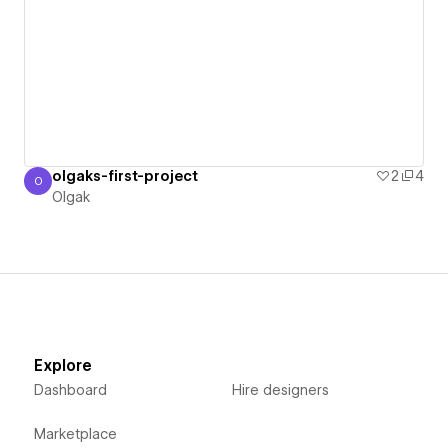
olgaks-first-project
2
4
O
Olgak
Olgak
Explore
Dashboard
Hire designers
Marketplace