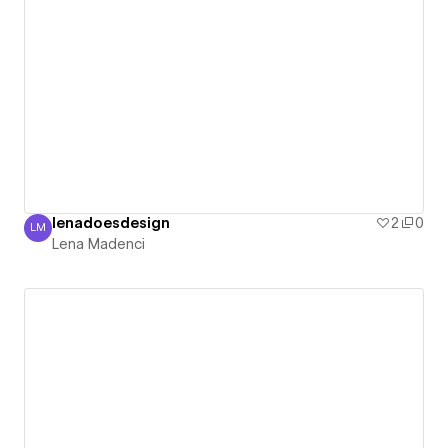
lenadoesdesign
2
0
LM
Lena Madenci
Lena Madenci