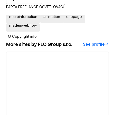
PARTA FREELANCE OSVĚTLOVAČŮ.
microinteraction
animation
onepage
madeinwebflow
© Copyright info
More sites by
FLO Group s.r.o.
See profile