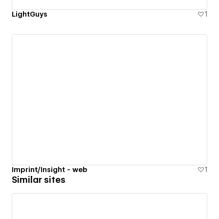
LightGuys
1
Imprint/Insight - web
1
Similar sites