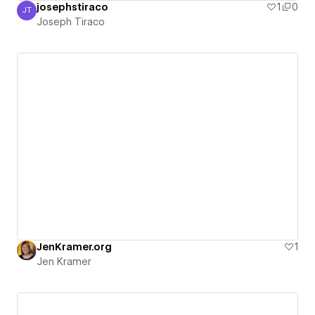
josephstiraco
1
0
JT
Joseph Tiraco
Joseph Tiraco
JenKramer.org
1
Jen Kramer