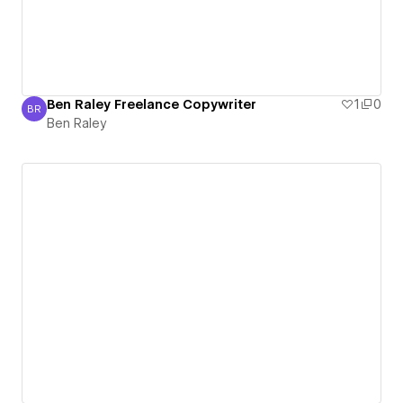
Ben Raley Freelance Copywriter
1
0
BR
Ben Raley
Ben Raley