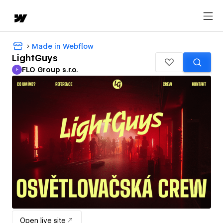
Made in Webflow
LightGuys
FLO Group s.r.o.
F
FLO Group s.r.o.
Open live site