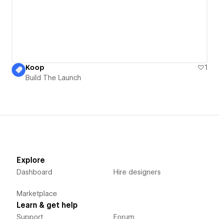
Koop
1
Build The Launch
Explore
Dashboard
Hire designers
Marketplace
Learn & get help
Support
Forum