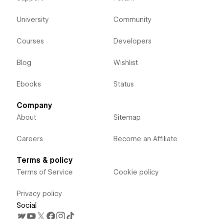
University
Community
Courses
Developers
Blog
Wishlist
Ebooks
Status
Company
About
Sitemap
Careers
Become an Affiliate
Terms & policy
Terms of Service
Cookie policy
Privacy policy
Social