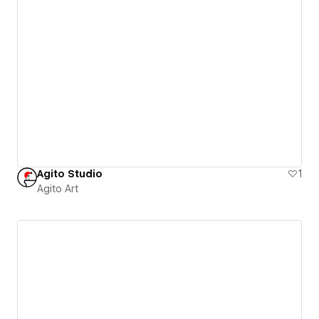
Agito Studio
1
Agito Art