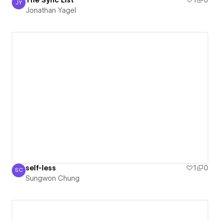
The Sync List
1
0
JY
Jonathan Yagel
Jonathan Yagel
self-less
1
0
SC
Sungwon Chung
Sungwon Chung