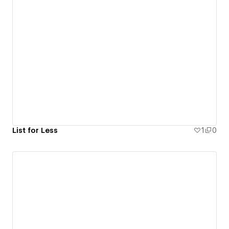
List for Less
1
0