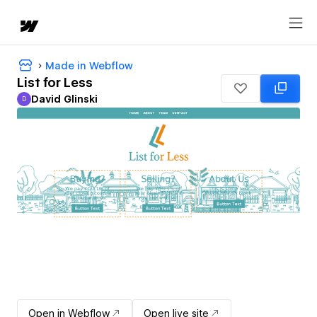
Made in Webflow
List for Less
David Glinski
D
David Glinski
Open in Webflow
Open live site