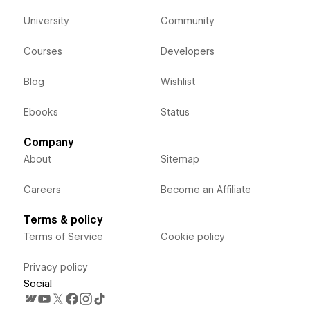
University
Community
Courses
Developers
Blog
Wishlist
Ebooks
Status
Company
About
Sitemap
Careers
Become an Affiliate
Terms & policy
Terms of Service
Cookie policy
Privacy policy
Social