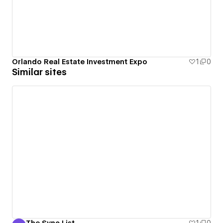
Orlando Real Estate Investment Expo
1
0
Similar sites