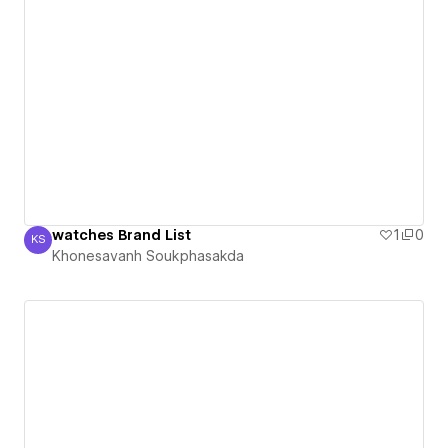
watches Brand List
1
0
KS
Khonesavanh Soukphasakda
Khonesavanh Soukphasakda