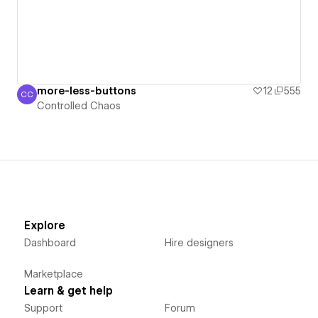
more-less-buttons
12
555
CC
Controlled Chaos
Controlled Chaos
Explore
Dashboard
Hire designers
Marketplace
Learn & get help
Support
Forum