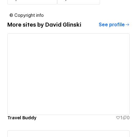
© Copyright info
More sites by
David Glinski
See profile
Travel Buddy
1
0