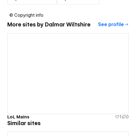
© Copyright info
More sites by
Dalmar Wiltshire
See profile
LoL Mains
1
0
Similar sites