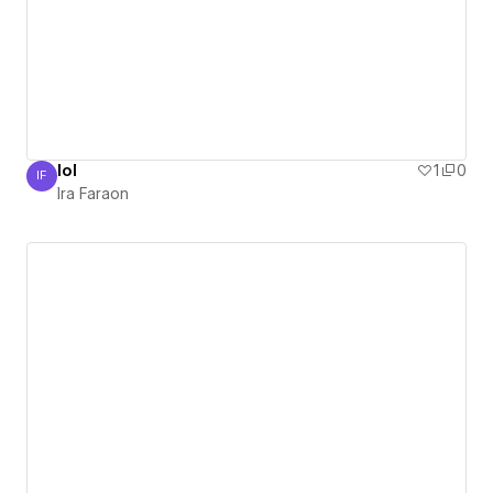
lol
1
0
IF
Ira Faraon
Ira Faraon