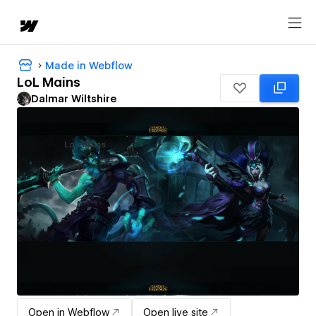
Made in Webflow
LoL Mains
Dalmar Wiltshire
Open in Webflow
Open live site