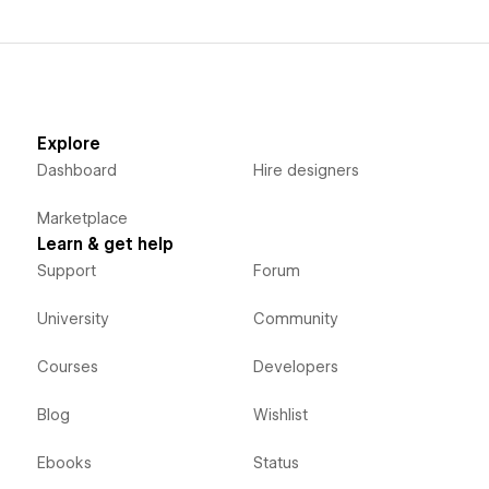
Explore
Dashboard
Hire designers
Marketplace
Learn & get help
Support
Forum
University
Community
Courses
Developers
Blog
Wishlist
Ebooks
Status