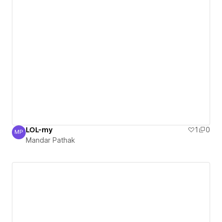
LOL-my
1
0
MP
Mandar Pathak
Mandar Pathak