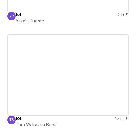
lol
1
1
YP
Yazahi Puente
Yazahi Puente
lol
1
0
TB
Tara Walraven Borst
Tara Walraven Borst