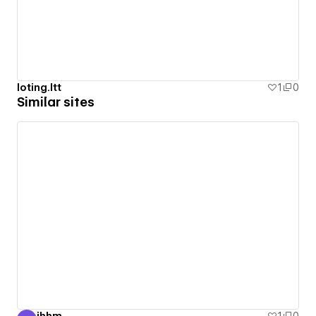
loting.ltt
1
0
Similar sites