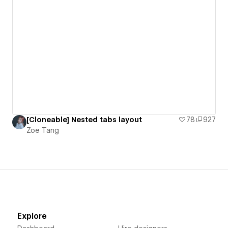
[Cloneable] Nested tabs layout
78
927
Zoe Tang
Explore