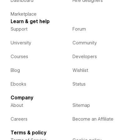
Dashboard
Hire designers
Marketplace
Learn & get help
Support
Forum
University
Community
Courses
Developers
Blog
Wishlist
Ebooks
Status
Company
About
Sitemap
Careers
Become an Affiliate
Terms & policy