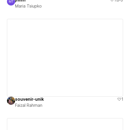
jhhm
1
0
MT
Maria Tsiupko
Maria Tsiupko
souvenir-unik
1
Faizal Rahman