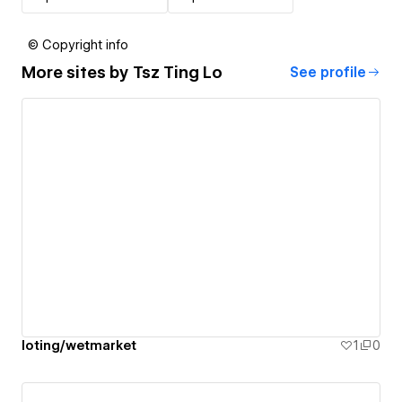
© Copyright info
More sites by
Tsz Ting Lo
See profile
loting/wetmarket
1
0