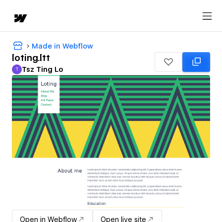
Made in Webflow
loting.ltt
Tsz Ting Lo
T
Tsz Ting Lo
Open in Webflow
Open live site