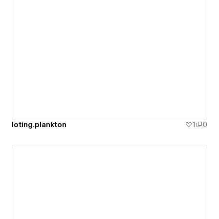
loting.plankton
1
0