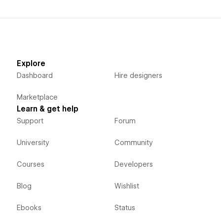
Explore
Dashboard
Hire designers
Marketplace
Learn & get help
Support
Forum
University
Community
Courses
Developers
Blog
Wishlist
Ebooks
Status