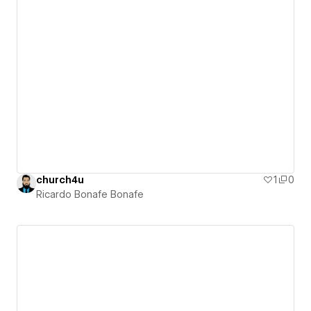
church4u
1
0
Ricardo Bonafe Bonafe