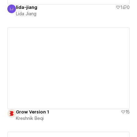
lida-jiang
1
0
LJ
Lida Jiang
Lida Jiang
Grow Version 1
15
Kreshnik Beqi