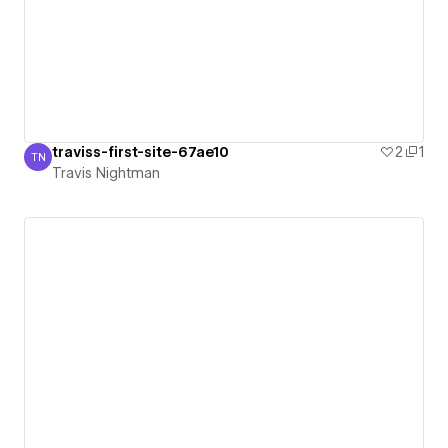
traviss-first-site-67ae10
2
1
TN
Travis Nightman
Travis Nightman