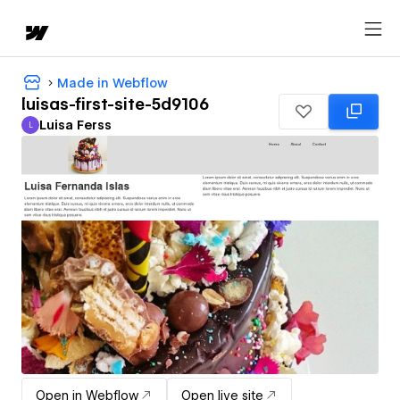
Made in Webflow
luisas-first-site-5d9106
Luisa Ferss
L
Luisa Ferss
Open in Webflow
Open live site