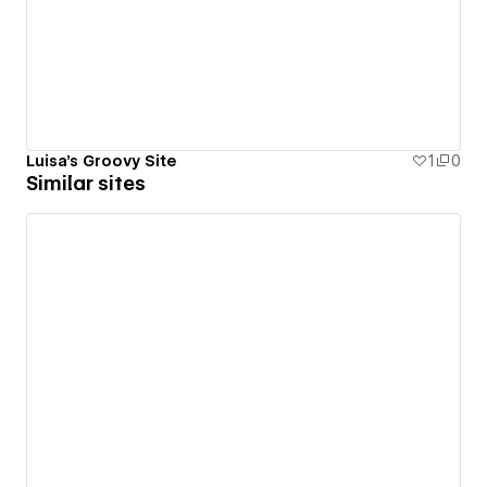
Luisa's Groovy Site
1
0
Similar sites