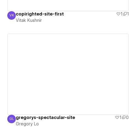
copirighted-site-first
1
1
VK
Vitak Kushnir
Vitak Kushnir
gregorys-spectacular-site
1
0
GL
Gregory Lo
Gregory Lo