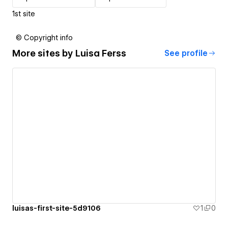
1st site
© Copyright info
More sites by
Luisa Ferss
See profile
luisas-first-site-5d9106
1
0