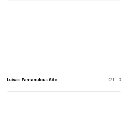
Luisa's Fantabulous Site
1
0