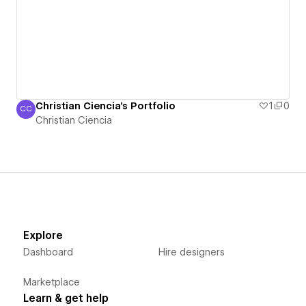
Christian Ciencia's Portfolio
1
0
CC
Christian Ciencia
Christian Ciencia
Explore
Dashboard
Hire designers
Marketplace
Learn & get help