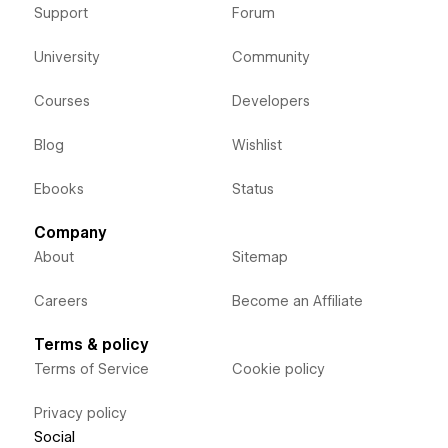
Support
Forum
University
Community
Courses
Developers
Blog
Wishlist
Ebooks
Status
Company
About
Sitemap
Careers
Become an Affiliate
Terms & policy
Terms of Service
Cookie policy
Privacy policy
Social