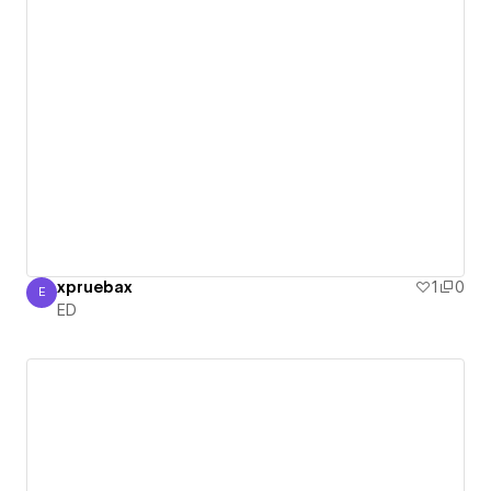
xpruebax
1
0
E
ED
ED