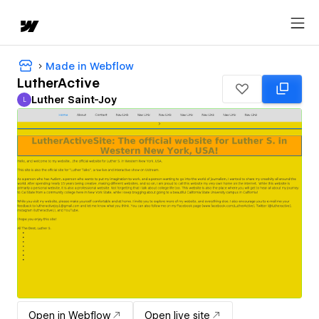
Made in Webflow
LutherActive
Luther Saint-Joy
L
Luther Saint-Joy
Open in Webflow
Open live site