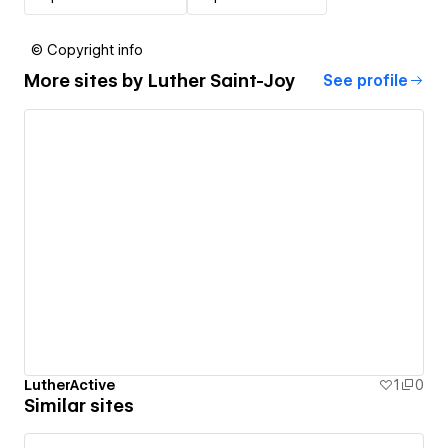
© Copyright info
More sites by
Luther Saint-Joy
See profile
LutherActive
1
0
Similar sites