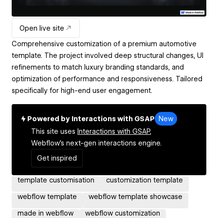
Open live site
Comprehensive customization of a premium automotive
template. The project involved deep structural changes, UI
refinements to match luxury branding standards, and
optimization of performance and responsiveness. Tailored
specifically for high-end user engagement.
Powered by Interactions with GSAP
New
This site uses
Interactions with GSAP,
Webflow's next-gen interactions engine.
Get inspired
template customisation
customization template
webflow template
webflow template showcase
made in webflow
webflow customization