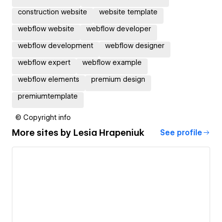
construction website
website template
webflow website
webflow developer
webflow development
webflow designer
webflow expert
webflow example
webflow elements
premium design
premiumtemplate
© Copyright info
More sites by
Lesia Hrapeniuk
See profile