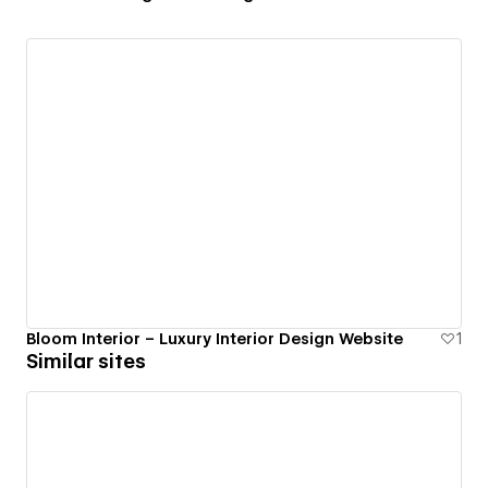
Bloom Interior – Luxury Interior Design Website
1
Similar sites