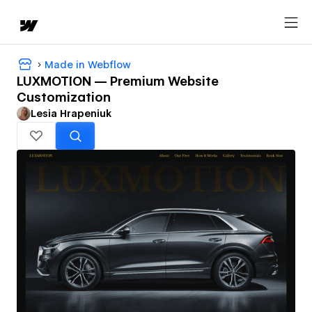
Made in Webflow
LUXMOTION — Premium Website
Customization
Lesia Hrapeniuk