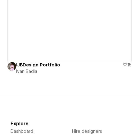
IJBDesign Portfolio
15
Ivan Badia
Explore
Dashboard
Hire designers