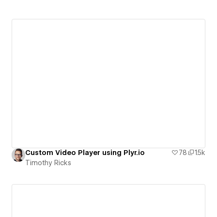
Custom Video Player using Plyr.io
78
1.5k
Timothy Ricks