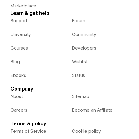
Marketplace
Learn & get help
Support
Forum
University
Community
Courses
Developers
Blog
Wishlist
Ebooks
Status
Company
About
Sitemap
Careers
Become an Affiliate
Terms & policy
Terms of Service
Cookie policy