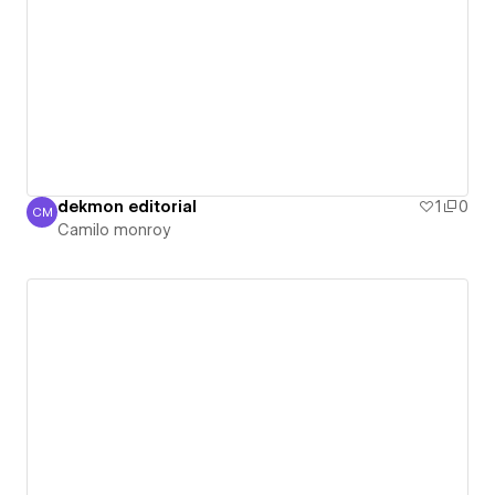
dekmon editorial
1
0
CM
Camilo monroy
Camilo monroy