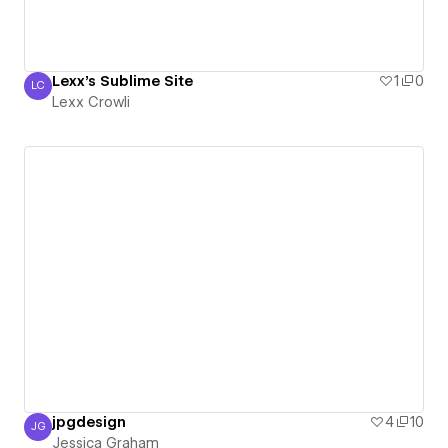
Lexx's Sublime Site
1
0
LC
Lexx Crowli
Lexx Crowli
jpgdesign
4
10
JG
Jessica Graham
Jessica Graham