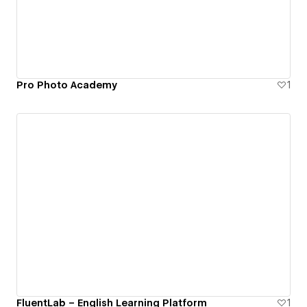
Pro Photo Academy
1
FluentLab – English Learning Platform
1