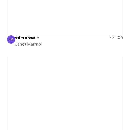
stlcrahs#16
1
0
JM
Janet Marmol
Janet Marmol