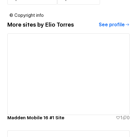
© Copyright info
More sites by
Elio Torres
See profile
Madden Mobile 16 #1 Site
1
0