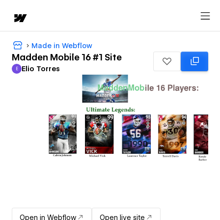
Made in Webflow
Madden Mobile 16 #1 Site
Elio Torres
E
Elio Torres
Open in Webflow
Open live site