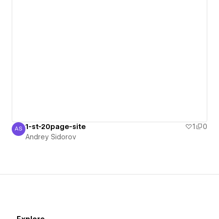
1-st-20page-site
1
0
AS
Andrey Sidorov
Andrey Sidorov