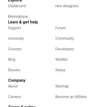
Explore
Dashboard
Hire designers
Marketplace
Learn & get help
Support
Forum
University
Community
Courses
Developers
Blog
Wishlist
Ebooks
Status
Company
About
Sitemap
Careers
Become an Affiliate