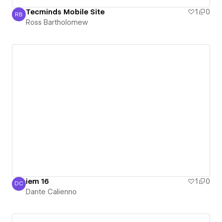
Tecminds Mobile Site
1
0
RB
Ross Bartholomew
Ross Bartholomew
iem 16
1
0
DC
Dante Calienno
Dante Calienno