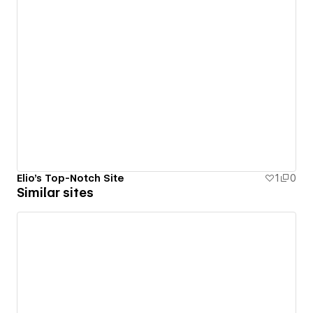
Elio's Top-Notch Site
1
0
Similar sites