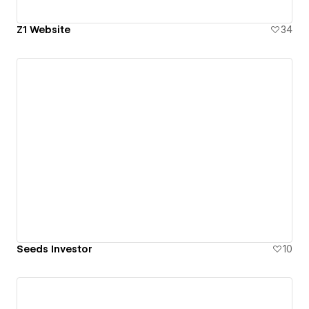
Z1 Website
34
Seeds Investor
10