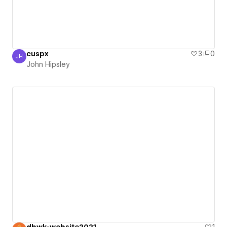
cuspx
3
0
JH
John Hipsley
John Hipsley
dbwk-website2021
1