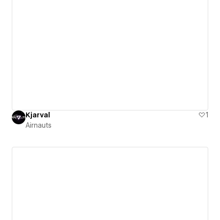
Kjarval
1
Airnauts