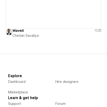
WaveX
21
Chintan Savaliya
Explore
Dashboard
Hire designers
Marketplace
Learn & get help
Support
Forum