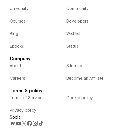
University
Community
Courses
Developers
Blog
Wishlist
Ebooks
Status
Company
About
Sitemap
Careers
Become an Affiliate
Terms & policy
Terms of Service
Cookie policy
Privacy policy
Social