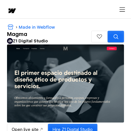
Made in Webflow
Magma
Z1 Digital Studio
Open live site
Hire
Z1 Digital Studio