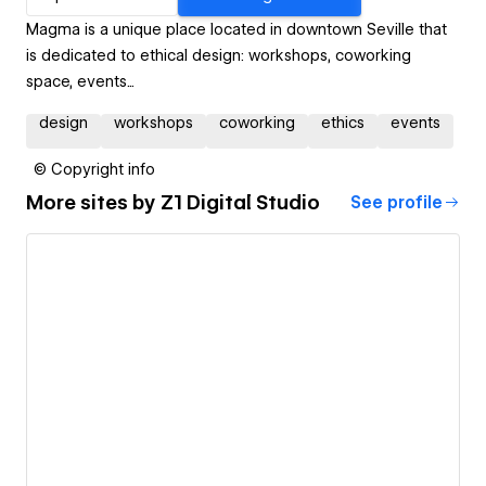
Magma is a unique place located in downtown Seville that
is dedicated to ethical design: workshops, coworking
space, events...
design
workshops
coworking
ethics
events
© Copyright info
More sites by
Z1 Digital Studio
See profile