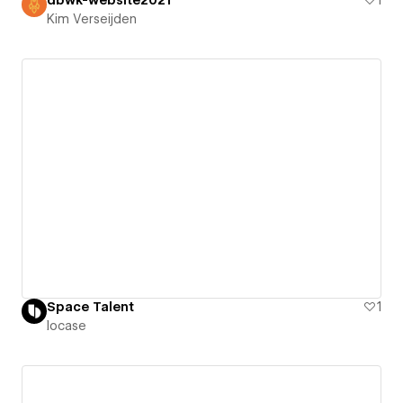
Kim Verseijden
Space Talent
1
locase