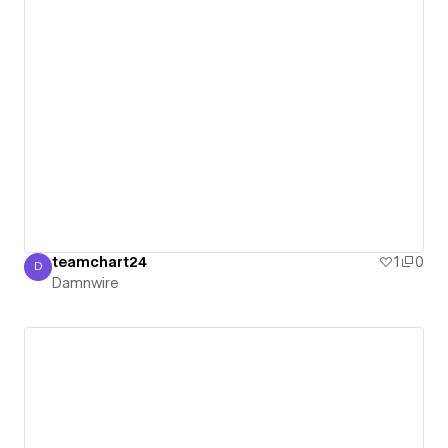
teamchart24
1
0
D
Damnwire
Damnwire