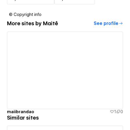
© Copyright info
More sites by
Maitê
See profile
maiibrandao
1
0
Similar sites