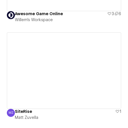
Awesome Game Online
3
6
Willem's Workspace
SiteRise
1
MZ
Matt Zuvella
Matt Zuvella