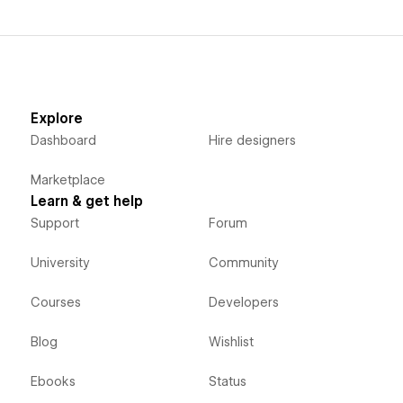
Explore
Dashboard
Hire designers
Marketplace
Learn & get help
Support
Forum
University
Community
Courses
Developers
Blog
Wishlist
Ebooks
Status