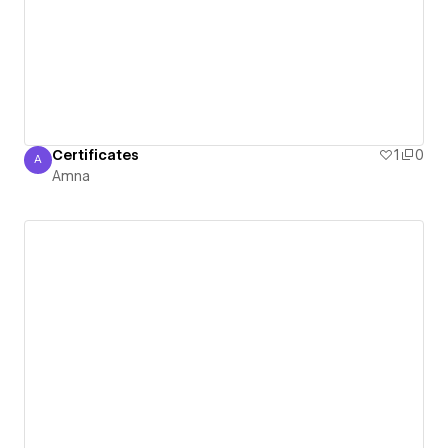
Certificates
1
0
A
Amna
Amna