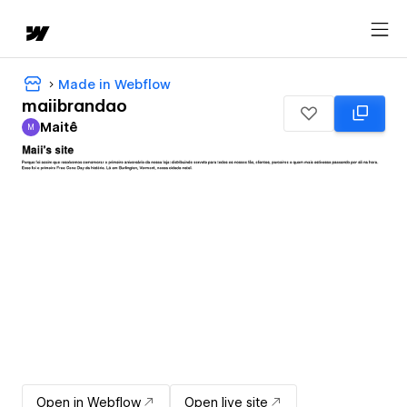
Made in Webflow
maiibrandao
Maitê
M
Maitê
Open in Webflow
Open live site