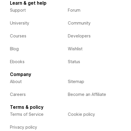
Learn & get help
Support
Forum
University
Community
Courses
Developers
Blog
Wishlist
Ebooks
Status
Company
About
Sitemap
Careers
Become an Affiliate
Terms & policy
Terms of Service
Cookie policy
Privacy policy