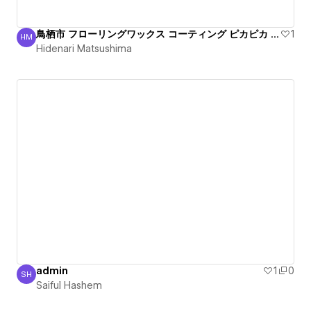
鳥栖市 フローリングワックス コーティング ピカピカ 丁寧
1
HM
Hidenari Matsushima
Hidenari Matsushima
admin
1
0
SH
Saiful Hashem
Saiful Hashem