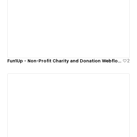
Fun1Up - Non-Profit Charity and Donation Webflow Website Template.
2