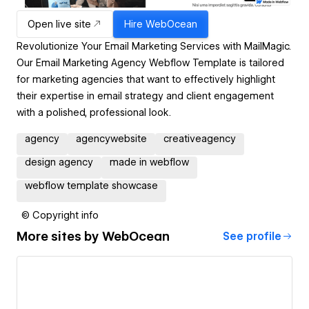
Open live site
Hire
WebOcean
Revolutionize Your Email Marketing Services with MailMagic.
Our Email Marketing Agency Webflow Template is tailored
for marketing agencies that want to effectively highlight
their expertise in email strategy and client engagement
with a polished, professional look.
agency
agencywebsite
creativeagency
design agency
made in webflow
webflow template showcase
© Copyright info
More sites by
WebOcean
See profile