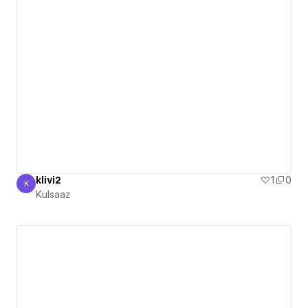
klivi2
1
0
K
Kulsaaz
Kulsaaz