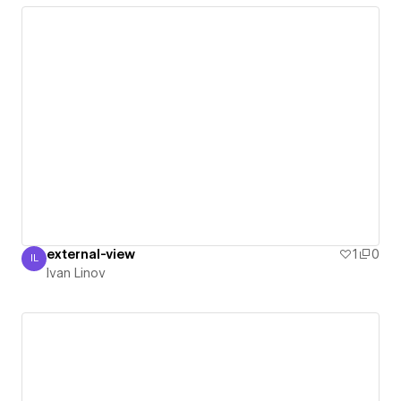
external-view
1
0
IL
Ivan Linov
Ivan Linov