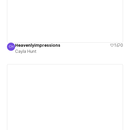
Heavenlyimpressions
1
0
CH
Cayla Hunt
Cayla Hunt