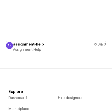
assignment-help
0
0
AH
Assignment Help
Assignment Help
Explore
Dashboard
Hire designers
Marketplace