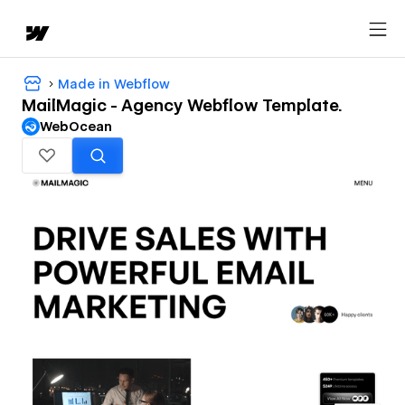
Made in Webflow
MailMagic - Agency Webflow Template.
WebOcean