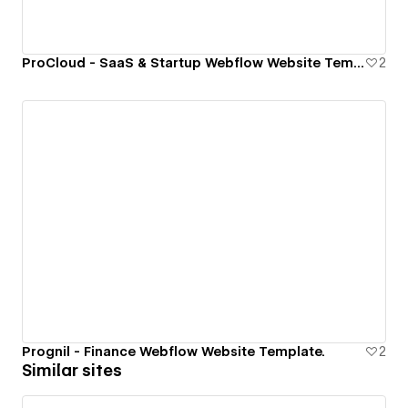
ProCloud - SaaS & Startup Webflow Website Template.
2
Prognil - Finance Webflow Website Template.
2
Similar sites