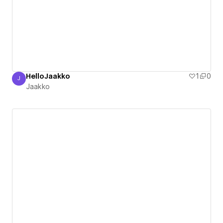
HelloJaakko
1
0
J
Jaakko
Jaakko