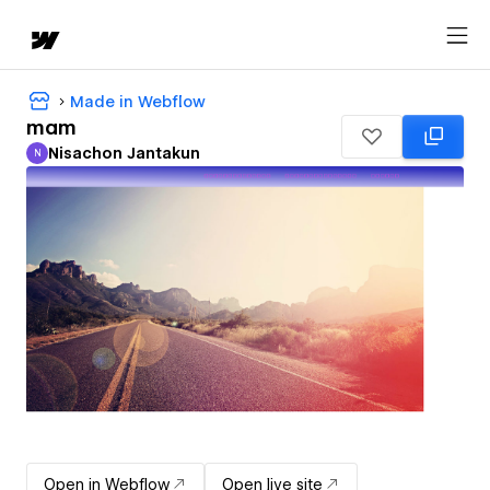
Made in Webflow
mam
Nisachon Jantakun
N
Nisachon Jantakun
Open in Webflow
Open live site