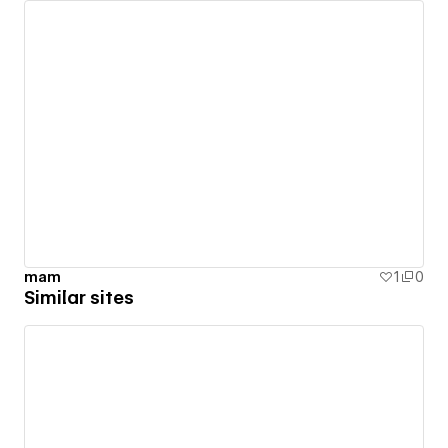
mam
1
0
Similar sites