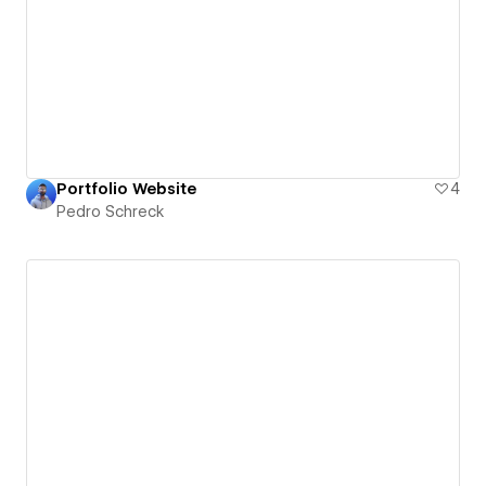
Portfolio Website
4
Pedro Schreck