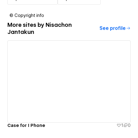
© Copyright info
More sites by
Nisachon
See profile
Jantakun
Case for I Phone
1
0