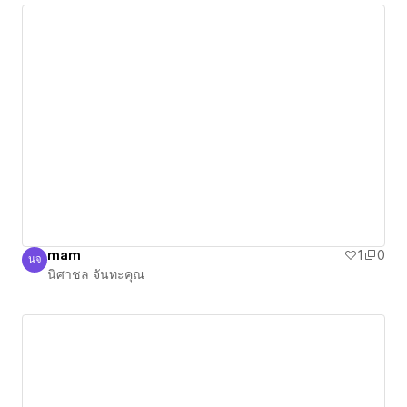
mam
1
0
นจ
นิศาชล จันทะคุณ
นิศาชล จันทะคุณ