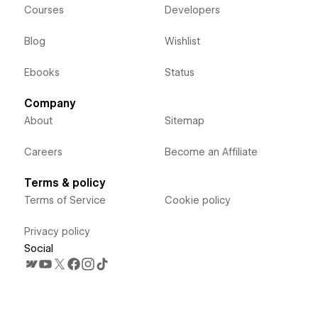
Courses
Developers
Blog
Wishlist
Ebooks
Status
Company
About
Sitemap
Careers
Become an Affiliate
Terms & policy
Terms of Service
Cookie policy
Privacy policy
Social