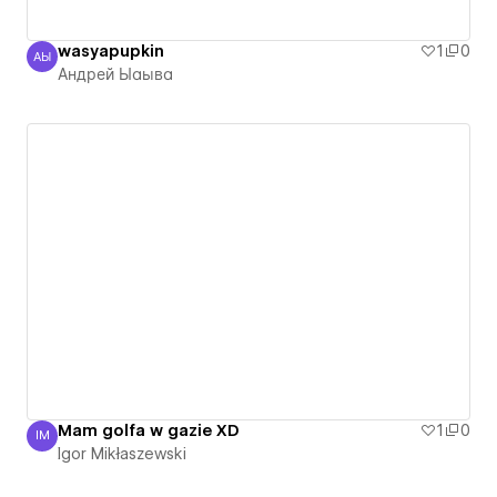
wasyapupkin
1
0
АЫ
Андрей Ыаыва
Андрей Ыаыва
Mam golfa w gazie XD
1
0
IM
Igor Mikłaszewski
Igor Mikłaszewski