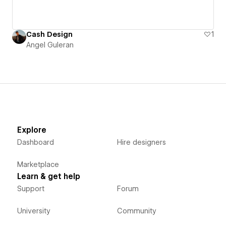
Cash Design
1
Angel Guleran
Explore
Dashboard
Hire designers
Marketplace
Learn & get help
Support
Forum
University
Community