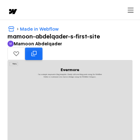
Made in Webflow
mamoon-abdelqader-s-first-site
Mamoon Abdelqader
M
Mamoon Abdelqader