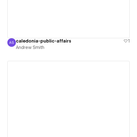
caledonia-public-affairs
1
AS
Andrew Smith
Andrew Smith