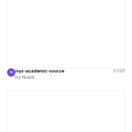
ivys-academic-source
1
1
IN
Ivy Noack
Ivy Noack