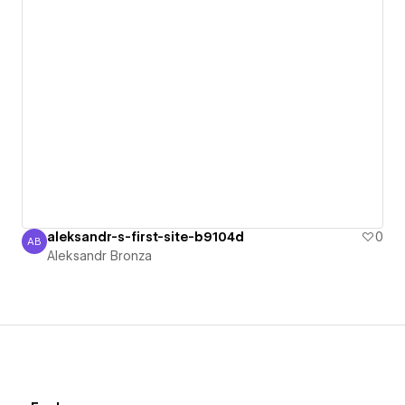
aleksandr-s-first-site-b9104d
0
AB
Aleksandr Bronza
Aleksandr Bronza