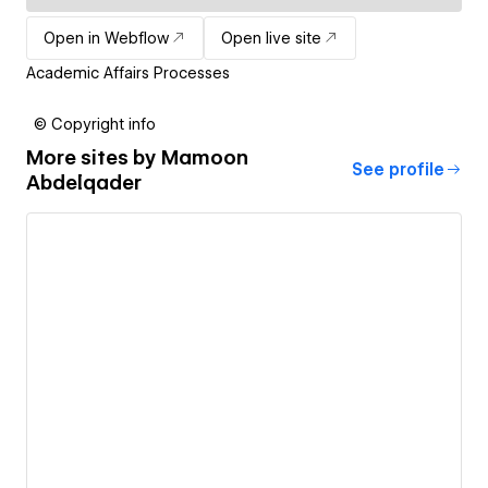
Open in Webflow
Open live site
Academic Affairs Processes
© Copyright info
More sites by
Mamoon
See profile
Abdelqader