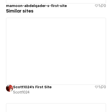
mamoon-abdelqader-s-first-site
1
0
Similar sites
Scott1024's First Site
1
0
Scott1024