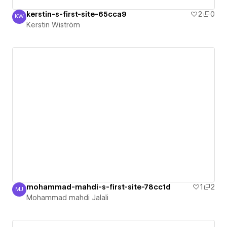
kerstin-s-first-site-65cca9
2
0
KW
Kerstin Wiström
Kerstin Wiström
mohammad-mahdi-s-first-site-78cc1d
1
2
MJ
Mohammad mahdi Jalali
Mohammad mahdi Jalali