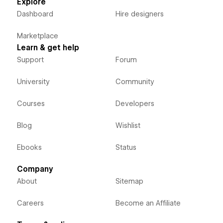
Explore
Dashboard
Hire designers
Marketplace
Learn & get help
Support
Forum
University
Community
Courses
Developers
Blog
Wishlist
Ebooks
Status
Company
About
Sitemap
Careers
Become an Affiliate