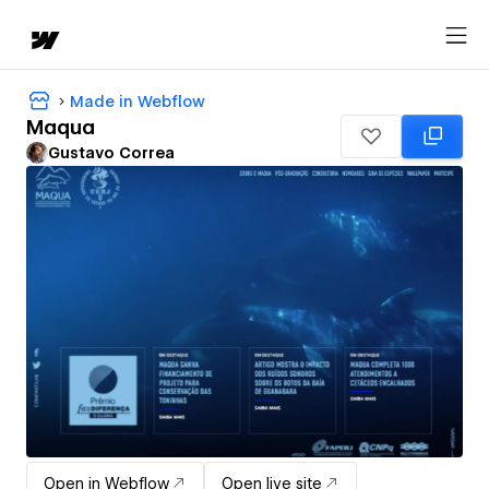
Made in Webflow
Maqua
Gustavo Correa
Open in Webflow
Open live site