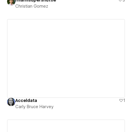
Christian Gomez
Acceldata
1
Carly Bruce Harvey