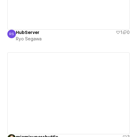
HubServer
1
0
RS
Ryo Segawa
Ryo Segawa
miamisupershuttle
3