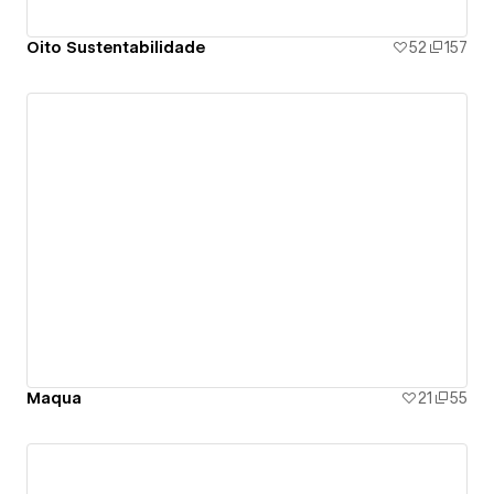
Oito Sustentabilidade
52
157
Maqua
21
55