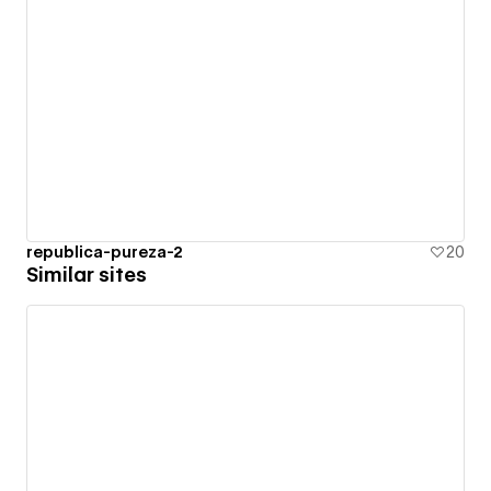
republica-pureza-2
20
Similar sites