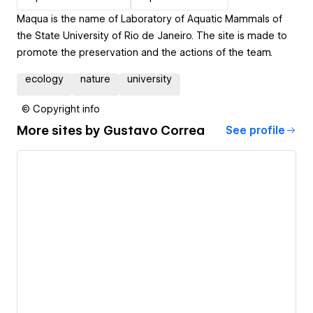
Maqua is the name of Laboratory of Aquatic Mammals of
the State University of Rio de Janeiro. The site is made to
promote the preservation and the actions of the team.
ecology
nature
university
© Copyright info
More sites by
Gustavo Correa
See profile