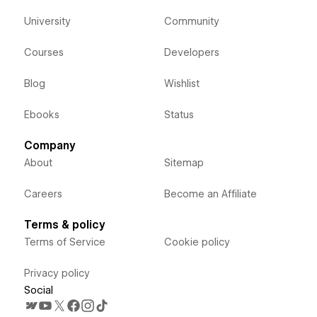
University
Community
Courses
Developers
Blog
Wishlist
Ebooks
Status
Company
About
Sitemap
Careers
Become an Affiliate
Terms & policy
Terms of Service
Cookie policy
Privacy policy
Social