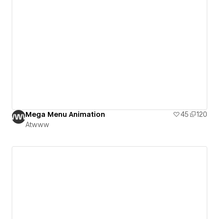
Mega Menu Animation
45
120
Atwww