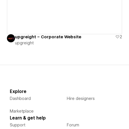
upgreight – Corporate Website
2
upgreight
Explore
Dashboard
Hire designers
Marketplace
Learn & get help
Support
Forum