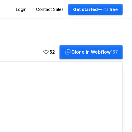
Login
Contact Sales
Get started
— it's free
52
Clone in Webflow
157