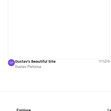
View details
Gustav's Beautiful Site
1
0
GP
Gustav Pistorius
Gustav Pistorius
Explore
L