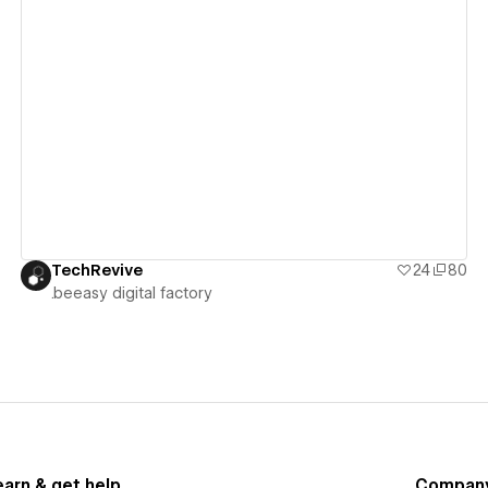
View details
TechRevive
24
80
.beeasy digital factory
earn & get help
Compan