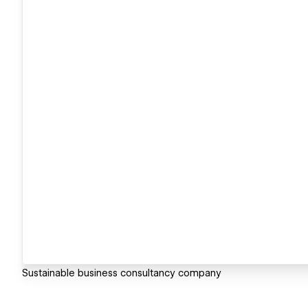
Sustainable business consultancy company