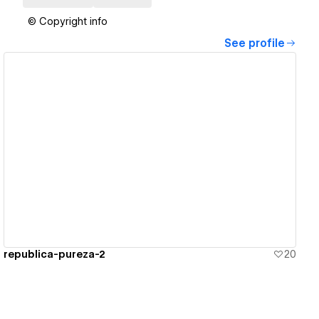
© Copyright info
See profile
View details
republica-pureza-2
20