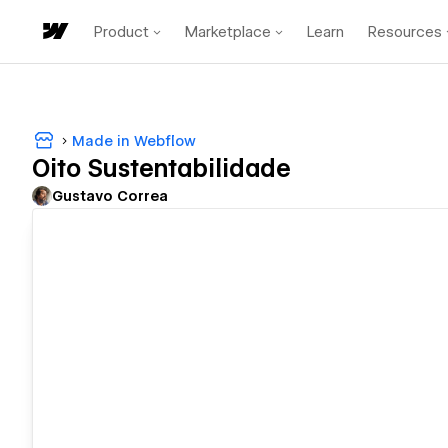
Product
Marketplace
Learn
Resources
Made in Webflow
Oito Sustentabilidade
Gustavo Correa