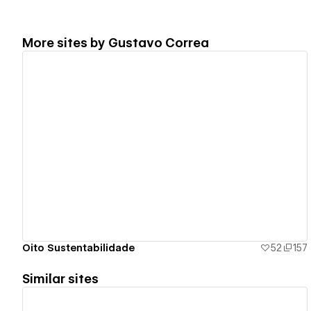
More sites by
Gustavo Correa
View details
Oito Sustentabilidade
52
157
Similar sites