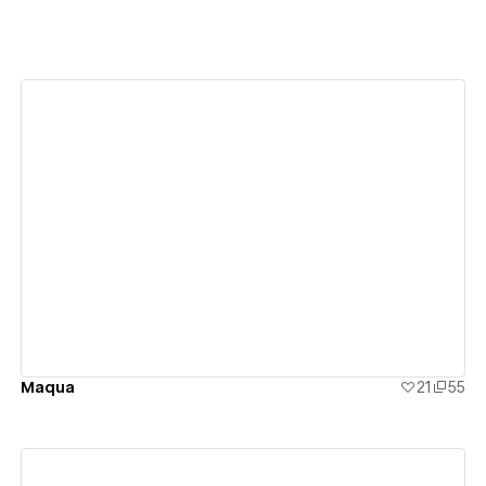
View details
Maqua
21
55