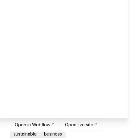
Open in Webflow
Open live site
sustainable
business