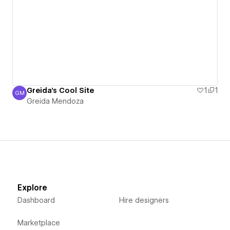
Greida's Cool Site
1
1
GM
Greida Mendoza
Greida Mendoza
Explore
Dashboard
Hire designers
Marketplace