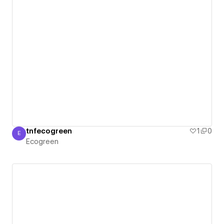
tnfecogreen
1
0
E
Ecogreen
Ecogreen