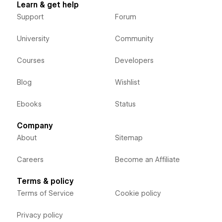
Learn & get help
Support
Forum
University
Community
Courses
Developers
Blog
Wishlist
Ebooks
Status
Company
About
Sitemap
Careers
Become an Affiliate
Terms & policy
Terms of Service
Cookie policy
Privacy policy