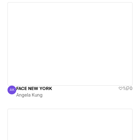
FACE NEW YORK
1
0
AK
Angela Kung
Angela Kung