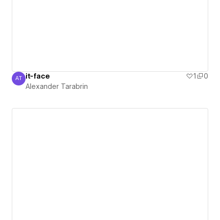
it-face
1
0
AT
Alexander Tarabrin
Alexander Tarabrin