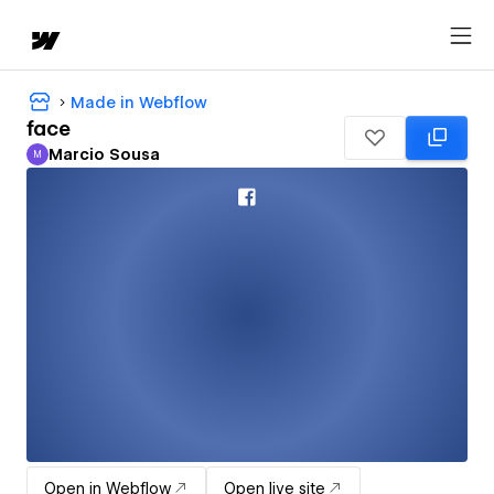
Made in Webflow
face
Marcio Sousa
M
Marcio Sousa
Open in Webflow
Open live site