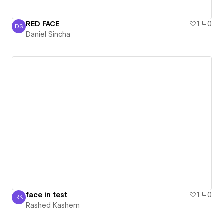
RED FACE
1
0
DS
Daniel Sincha
Daniel Sincha
face in test
1
0
RK
Rashed Kashem
Rashed Kashem