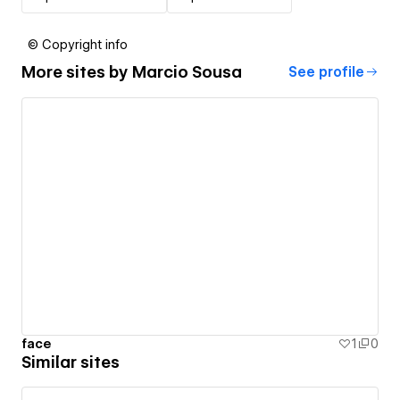
© Copyright info
More sites by
Marcio Sousa
See profile
face
1
0
Similar sites