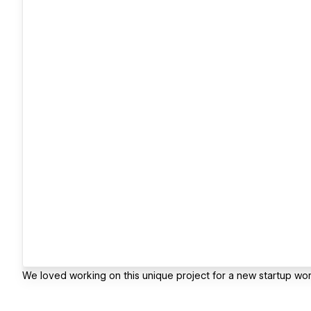
We loved working on this unique project for a new startup wor