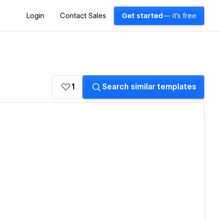
Login
Contact Sales
Get started
— it's free
1
Search similar templates