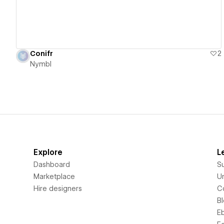
Conifr
2
Nymbl
Explore
L
Dashboard
S
Marketplace
Un
Hire designers
C
B
E