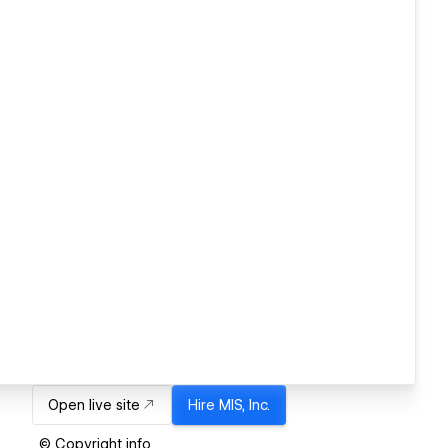
Open live site
Hire
MIS, Inc.
© Copyright info