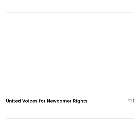
View details
United Voices for Newcomer Rights
1