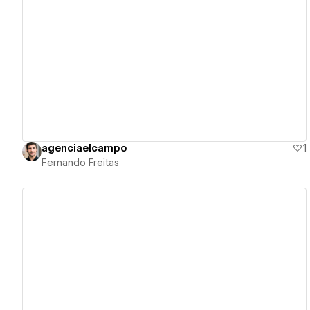
View details
agenciaelcampo
1
Fernando Freitas
View details