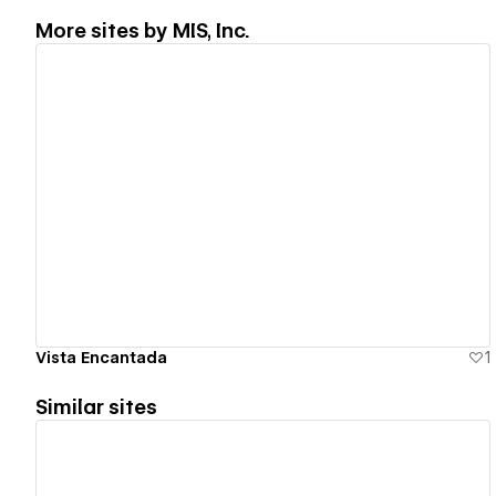
More sites by
MIS, Inc.
View details
Vista Encantada
1
Similar sites