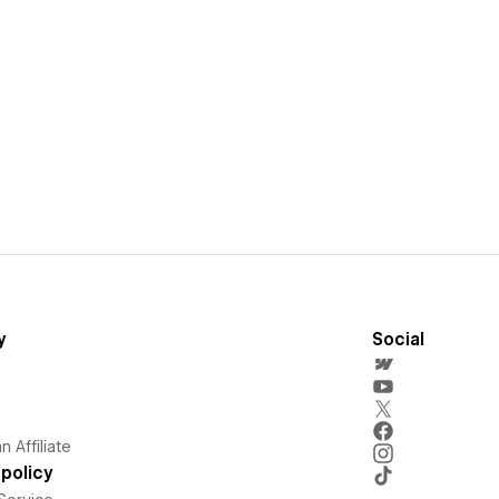
y
Social
 Affiliate
policy