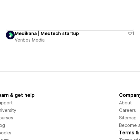
Medikana | Medtech startup
1
Venbos Media
earn & get help
Compan
upport
About
iversity
Careers
ourses
Sitemap
log
Become an
Terms & 
books