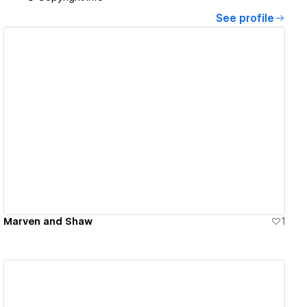
See profile
View details
Marven and Shaw
1