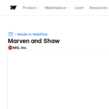
Product
Marketplace
Learn
Resources
Made in Webflow
Marven and Shaw
MIS, Inc.