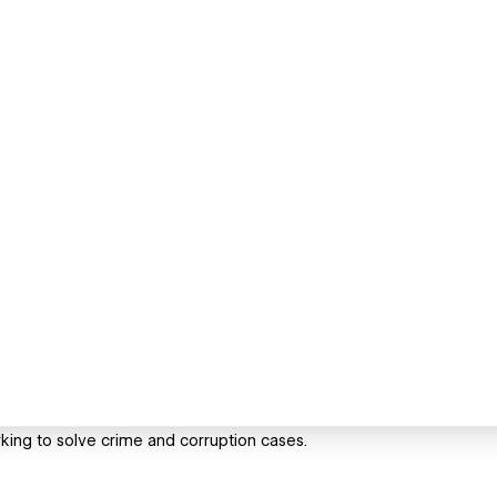
king to solve crime and corruption cases.