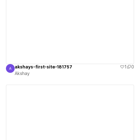
View details
akshays-first-site-181757
1
0
A
Akshay
Akshay
View details