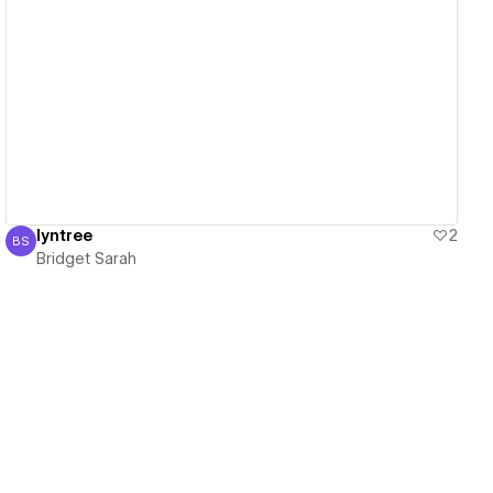
View details
lyntree
2
BS
Bridget Sarah
Bridget Sarah