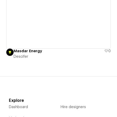
Masdar Energy
0
Descifer
Explore
Dashboard
Hire designers