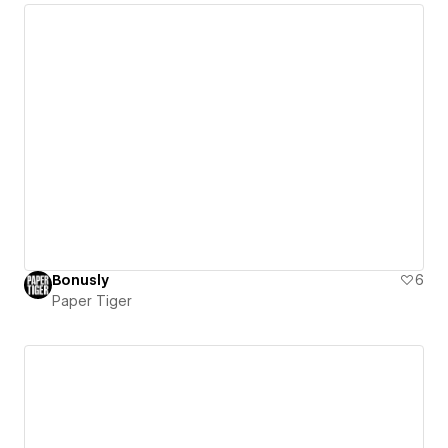
Bonusly
6
Paper Tiger