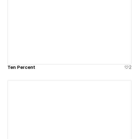
Ten Percent
2