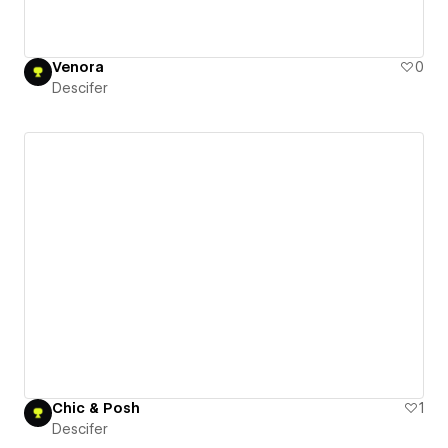
Venora
0
Descifer
Chic & Posh
1
Descifer