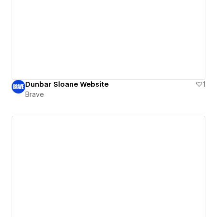
Dunbar Sloane Website
1
Brave