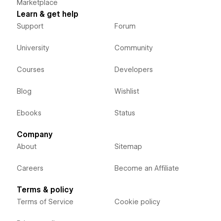
Marketplace
Learn & get help
Support
Forum
University
Community
Courses
Developers
Blog
Wishlist
Ebooks
Status
Company
About
Sitemap
Careers
Become an Affiliate
Terms & policy
Terms of Service
Cookie policy