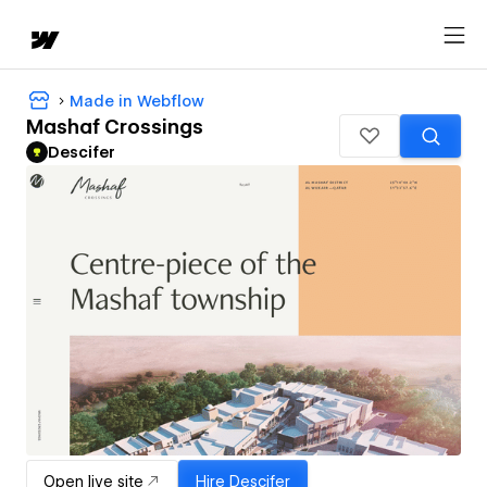
Made in Webflow
Mashaf Crossings
Descifer
Open live site
Hire
Descifer