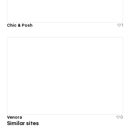
Chic & Posh
1
Venora
0
Similar sites