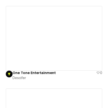
One Tone Entertainment
0
Descifer