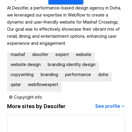
At Descifer, a performance-based design agency in Doha,
we leveraged our expertise in Webflow to create a
dynamic and user-friendly website for Mashaf Crossings.
Our goal was to effectively showcase their vibrant mix of
retail, dining, and entertainment options, enhancing user
experience and engagement.
mashaf
descifer
expert
website
website design
branding identity design
copywriting
branding
performance
doha
qatar
webflowexpert
© Copyright info
More sites by
Descifer
See profile