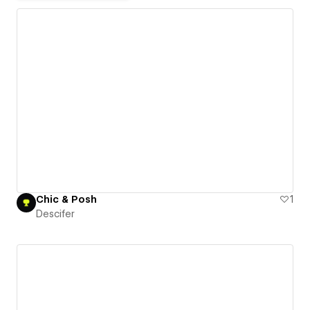
Chic & Posh
1
Descifer