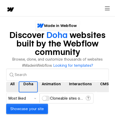
Made in Webflow
Discover
Doha
websites
built by the Webflow
community
Browse, clone, and customize thousands of websites
#MadeinWebflow.
Looking for templates?
All
Doha
Animation
Interactions
CMS
Most liked
Cloneable sites only
Showcase your site