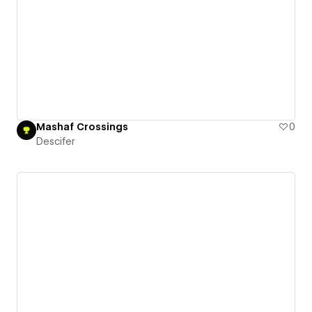
Mashaf Crossings
0
Descifer