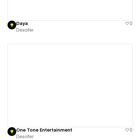
Daya
0
Descifer
One Tone Entertainment
0
Descifer