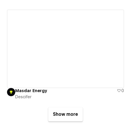
Masdar Energy
0
Descifer
Show more