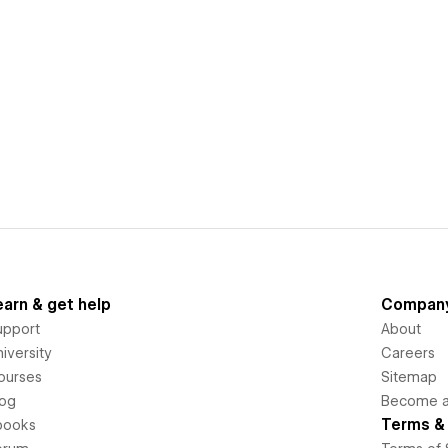
earn & get help
Compan
upport
About
iversity
Careers
ourses
Sitemap
log
Become an
Terms & 
books