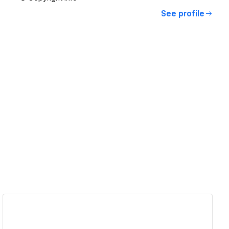
See profile