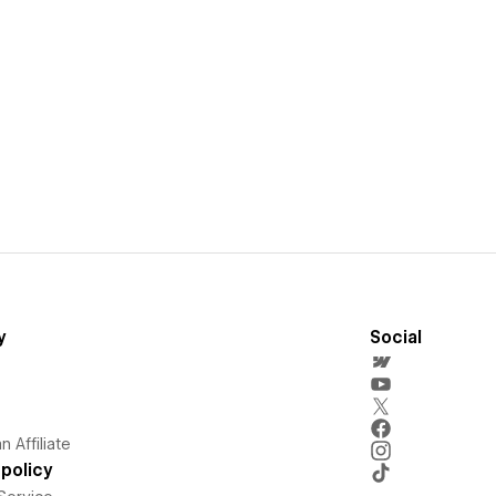
y
Social
 Affiliate
policy