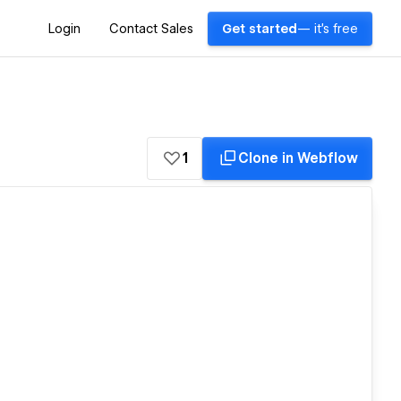
Login
Contact Sales
Get started
— it's free
1
Clone in Webflow