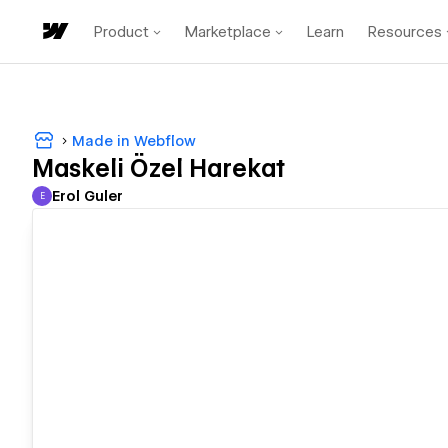
Product
Marketplace
Learn
Resources
Made in Webflow
Maskeli Özel Harekat
Erol Guler
E
Erol Guler