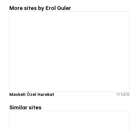
More sites by
Erol Guler
View details
Maskeli Özel Harekat
1
0
Similar sites