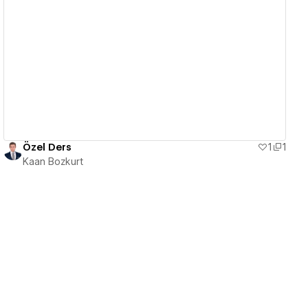
View details
Özel Ders
1
1
Kaan Bozkurt