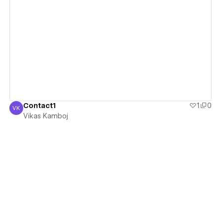
View details
Contact1
1
0
VK
Vikas Kamboj
Vikas Kamboj