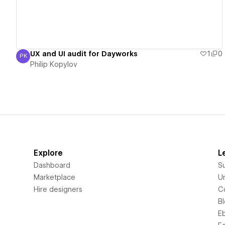
UX and UI audit for Dayworks
1
0
PK
Philip Kopylov
Philip Kopylov
Explore
L
Dashboard
S
Marketplace
Un
Hire designers
C
B
E