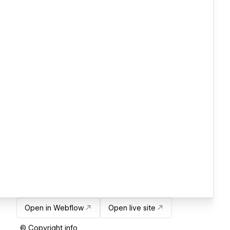
Open in Webflow
Open live site
© Copyright info