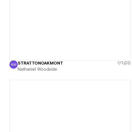
View details
STRATTONOAKMONT
1
0
NW
Nathaniel Woodside
Nathaniel Woodside
View details