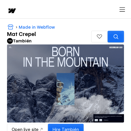
Made in Webflow
Mat Crepel
También
Open live site
Hire
También