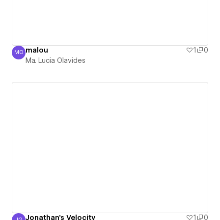
malou
1
0
MO
Ma. Lucia Olavides
Ma. Lucia Olavides
Jonathan's Velocity
1
0
JG