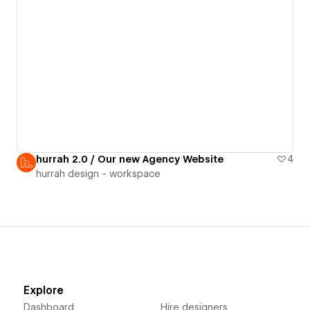
hurrah 2.0 / Our new Agency Website
4
hurrah design - workspace
Explore
Dashboard
Hire designers