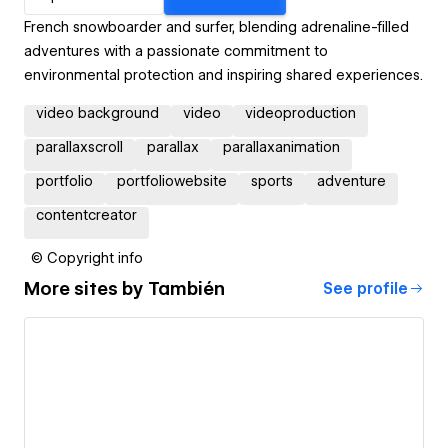
French snowboarder and surfer, blending adrenaline-filled
adventures with a passionate commitment to
environmental protection and inspiring shared experiences.
video background
video
videoproduction
parallaxscroll
parallax
parallaxanimation
portfolio
portfoliowebsite
sports
adventure
contentcreator
© Copyright info
More sites by
También
See profile