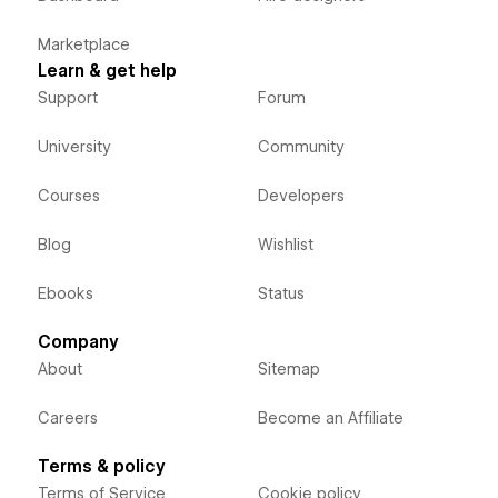
Marketplace
Learn & get help
Support
Forum
University
Community
Courses
Developers
Blog
Wishlist
Ebooks
Status
Company
About
Sitemap
Careers
Become an Affiliate
Terms & policy
Terms of Service
Cookie policy