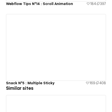
Webflow Tips N°14 : Scroll Animation
184
397
Snack N°5 : Multiple Sticky
169
408
Similar sites