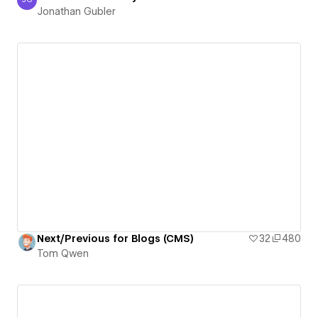
Jonathan Gubler
Jonathan Gubler
Next/Previous for Blogs (CMS)
32
480
Tom Qwen