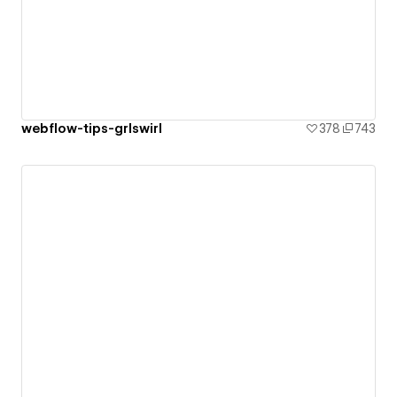
webflow-tips-grlswirl
378
743