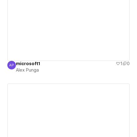
microsoft1
1
0
AP
Alex Punga
Alex Punga